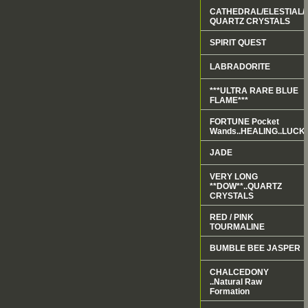
CATHEDRAL/ELESTIAL/
QUARTZ CRYSTALS
SPIRIT QUEST
LABRADORITE
***ULTRA RARE BLUE
FLAME***
FORTUNE Pocket
Wands..HEALING..LUCK.
JADE
VERY LONG
**DOW**..QUARTZ
CRYSTALS
RED / PINK
TOURMALINE
BUMBLE BEE JASPER
CHALCEDONY
..Natural Raw
Formation