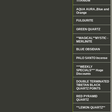
TITANIUM
AQUA AURA..Blue and
Orange
FULGURITE
GREEN QUARTZ
**MAGICAL**MYSTIC -
MERLINITE
BLUE OBSIDIAN
PALO SANTO Incense
***WEEKLY
SPECIALS*** Huge
Discounts
DOUBLE TERMINATED
TIBETAN BLACK
QUARTZ POINTS
RED PYRAMID
QUARTZ
**LEMON QUARTZ**