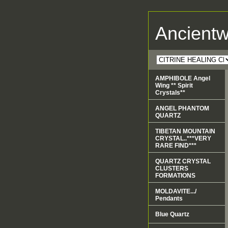
Ancient
AMPHIBOLE Angel
Wing ** Spirit
Crystals**
ANGEL PHANTOM
QUARTZ
TIBETAN MOUNTAIN
CRYSTAL..***VERY
RARE FIND***
QUARTZ CRYSTAL
CLUSTERS
FORMATIONS
MOLDAVITE.../
Pendants
Blue Quartz