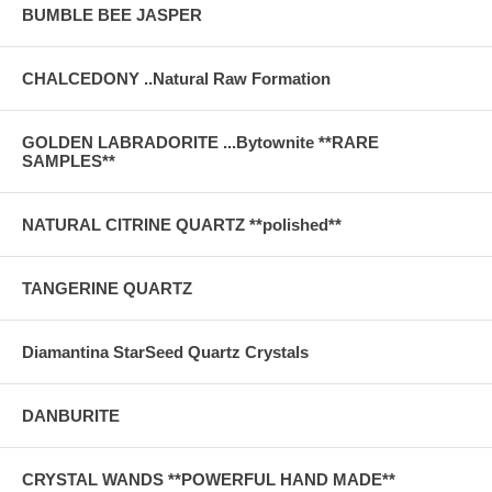
BUMBLE BEE JASPER
CHALCEDONY ..Natural Raw Formation
GOLDEN LABRADORITE ...Bytownite **RARE
SAMPLES**
NATURAL CITRINE QUARTZ **polished**
TANGERINE QUARTZ
Diamantina StarSeed Quartz Crystals
DANBURITE
CRYSTAL WANDS **POWERFUL HAND MADE**