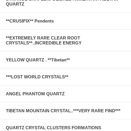
QUARTZ
**CRUSIFIX** Pendents
**EXTREMELY RARE CLEAR ROOT
CRYSTALS**..INCREDIBLE ENERGY
YELLOW QUARTZ . **Tibetan**
***LOST WORLD CRYSTALS**
ANGEL PHANTOM QUARTZ
TIBETAN MOUNTAIN CRYSTAL..***VERY RARE FIND***
QUARTZ CRYSTAL CLUSTERS FORMATIONS