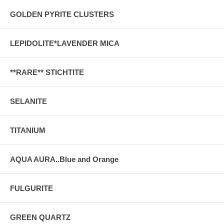
GOLDEN PYRITE CLUSTERS
LEPIDOLITE*LAVENDER MICA
**RARE** STICHTITE
SELANITE
TITANIUM
AQUA AURA..Blue and Orange
FULGURITE
GREEN QUARTZ