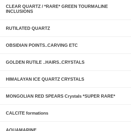
CLEAR QUARTZ / *RARE* GREEN TOURMALINE
INCLUSIONS
RUTILATED QUARTZ
OBSIDIAN POINTS..CARVING ETC
GOLDEN RUTILE ..HAIRS..CRYSTALS
HIMALAYAN ICE QUARTZ CRYSTALS
MONGOLIAN RED SPEARS Crystals *SUPER RARE*
CALCITE formations
AQUAMARINE