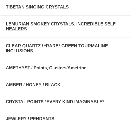
TIBETAN SINGING CRYSTALS
LEMURIAN SMOKEY CRYSTALS. INCREDIBLE SELF
HEALERS
CLEAR QUARTZ / *RARE* GREEN TOURMALINE
INCLUSIONS
AMETHYST / Points, Clusters/Ametrine
AMBER / HONEY / BLACK
CRYSTAL POINTS *EVERY KIND IMAGINABLE*
JEWLERY / PENDANTS