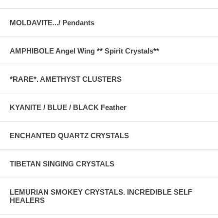
MOLDAVITE.../ Pendants
AMPHIBOLE Angel Wing ** Spirit Crystals**
*RARE*. AMETHYST CLUSTERS
KYANITE / BLUE / BLACK Feather
ENCHANTED QUARTZ CRYSTALS
TIBETAN SINGING CRYSTALS
LEMURIAN SMOKEY CRYSTALS. INCREDIBLE SELF
HEALERS