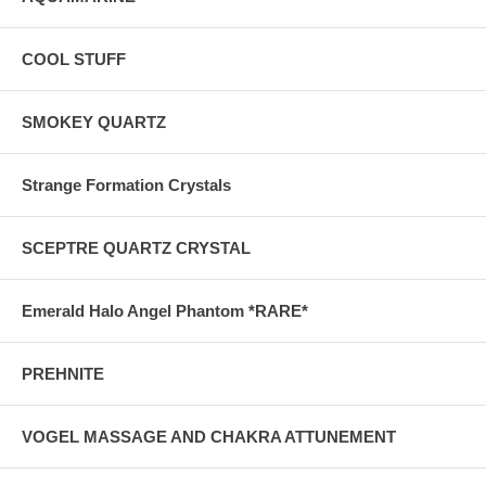
COOL STUFF
SMOKEY QUARTZ
Strange Formation Crystals
SCEPTRE QUARTZ CRYSTAL
Emerald Halo Angel Phantom *RARE*
PREHNITE
VOGEL MASSAGE AND CHAKRA ATTUNEMENT