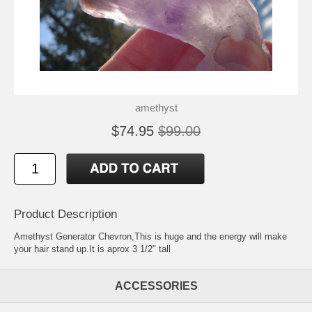
amethyst
$74.95
$99.00
Product Description
Amethyst Generator Chevron,This is huge and the energy will make
your hair stand up.It is aprox 3 1/2" tall
ACCESSORIES