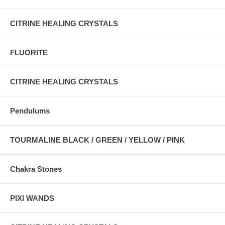
CITRINE HEALING CRYSTALS
FLUORITE
CITRINE HEALING CRYSTALS
Pendulums
TOURMALINE BLACK / GREEN / YELLOW / PINK
Chakra Stones
PIXI WANDS