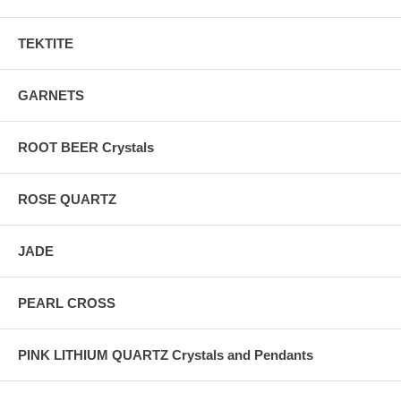
TEKTITE
GARNETS
ROOT BEER Crystals
ROSE QUARTZ
JADE
PEARL CROSS
PINK LITHIUM QUARTZ Crystals and Pendants