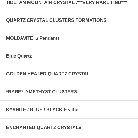
TIBETAN MOUNTAIN CRYSTAL..***VERY RARE FIND***
QUARTZ CRYSTAL CLUSTERS FORMATIONS
MOLDAVITE.../ Pendants
Blue Quartz
GOLDEN HEALER QUARTZ CRYSTAL
*RARE*. AMETHYST CLUSTERS
KYANITE / BLUE / BLACK Feather
ENCHANTED QUARTZ CRYSTALS