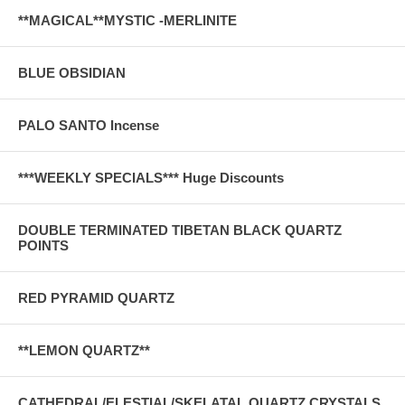
**MAGICAL**MYSTIC -MERLINITE
BLUE OBSIDIAN
PALO SANTO Incense
***WEEKLY SPECIALS*** Huge Discounts
DOUBLE TERMINATED TIBETAN BLACK QUARTZ
POINTS
RED PYRAMID QUARTZ
**LEMON QUARTZ**
CATHEDRAL/ELESTIAL/SKELATAL QUARTZ CRYSTALS