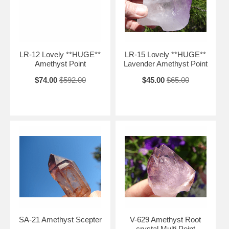
LR-12 Lovely **HUGE**
LR-15 Lovely **HUGE**
Amethyst Point
Lavender Amethyst Point
$74.00
$592.00
$45.00
$65.00
SA-21 Amethyst Scepter
V-629 Amethyst Root
crystal Multi Point