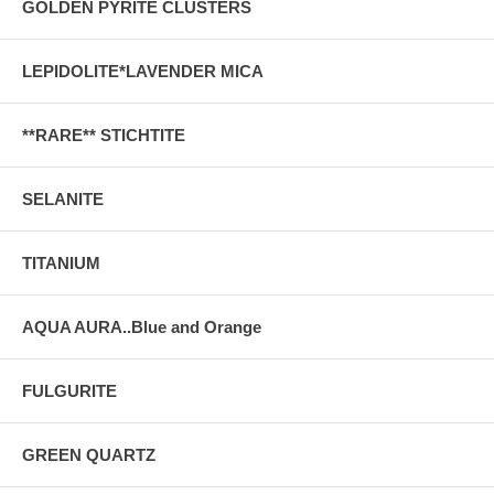
GOLDEN PYRITE CLUSTERS
LEPIDOLITE*LAVENDER MICA
**RARE** STICHTITE
SELANITE
TITANIUM
AQUA AURA..Blue and Orange
FULGURITE
GREEN QUARTZ