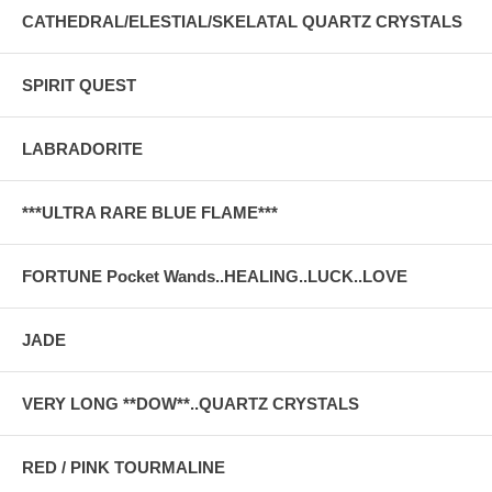
CATHEDRAL/ELESTIAL/SKELATAL QUARTZ CRYSTALS
SPIRIT QUEST
LABRADORITE
***ULTRA RARE BLUE FLAME***
FORTUNE Pocket Wands..HEALING..LUCK..LOVE
JADE
VERY LONG **DOW**..QUARTZ CRYSTALS
RED / PINK TOURMALINE