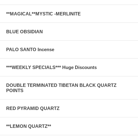
**MAGICAL**MYSTIC -MERLINITE
BLUE OBSIDIAN
PALO SANTO Incense
***WEEKLY SPECIALS*** Huge Discounts
DOUBLE TERMINATED TIBETAN BLACK QUARTZ
POINTS
RED PYRAMID QUARTZ
**LEMON QUARTZ**