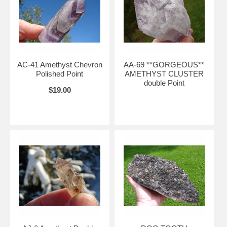
AC-41 Amethyst Chevron
AA-69 **GORGEOUS**
Polished Point
AMETHYST CLUSTER
double Point
$19.00