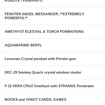
KUNZITE / PENDANTS
FENSTER ANGEL MESSANGER..**EXTREMELY
POWERFUL**
AMETHYST ELESTIAL & TORCH FORMATIONS
AQUAMARINE BERYL
Lemurian Crystal pendant with Peridot gem
DEC-29 Smokey Quartz crystal window cluster
F-22 VERA CRUZ Amethyst with STRANGE Penatrator
BOOKS and TAROT CARDS, GAMES