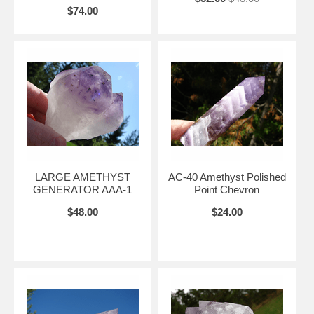
$74.00
LARGE AMETHYST
AC-40 Amethyst Polished
GENERATOR AAA-1
Point Chevron
$48.00
$24.00