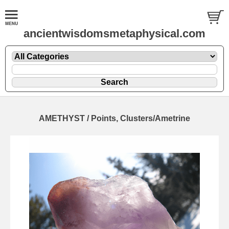
ancientwisdomsmetaphysical.com
AMETHYST / Points, Clusters/Ametrine