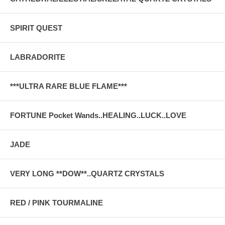
SPIRIT QUEST
LABRADORITE
***ULTRA RARE BLUE FLAME***
FORTUNE Pocket Wands..HEALING..LUCK..LOVE
JADE
VERY LONG **DOW**..QUARTZ CRYSTALS
RED / PINK TOURMALINE