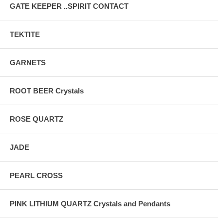
GATE KEEPER ..SPIRIT CONTACT
TEKTITE
GARNETS
ROOT BEER Crystals
ROSE QUARTZ
JADE
PEARL CROSS
PINK LITHIUM QUARTZ Crystals and Pendants