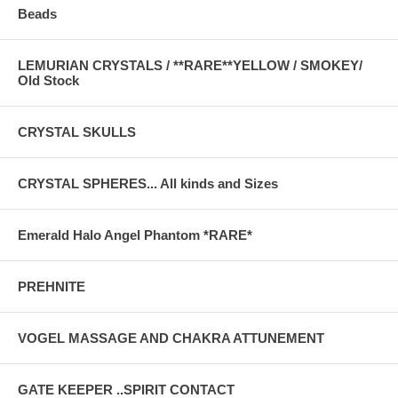
Beads
LEMURIAN CRYSTALS / **RARE**YELLOW / SMOKEY/
Old Stock
CRYSTAL SKULLS
CRYSTAL SPHERES... All kinds and Sizes
Emerald Halo Angel Phantom *RARE*
PREHNITE
VOGEL MASSAGE AND CHAKRA ATTUNEMENT
GATE KEEPER ..SPIRIT CONTACT