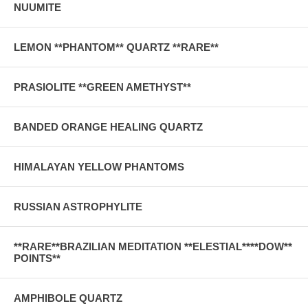
NUUMITE
LEMON **PHANTOM** QUARTZ **RARE**
PRASIOLITE **GREEN AMETHYST**
BANDED ORANGE HEALING QUARTZ
HIMALAYAN YELLOW PHANTOMS
RUSSIAN ASTROPHYLITE
**RARE**BRAZILIAN MEDITATION **ELESTIAL****DOW**
POINTS**
AMPHIBOLE QUARTZ