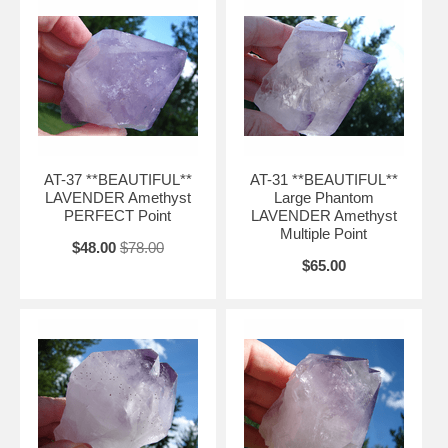
AT-37 **BEAUTIFUL**
AT-31 **BEAUTIFUL**
LAVENDER Amethyst
Large Phantom
PERFECT Point
LAVENDER Amethyst
Multiple Point
$48.00
$78.00
$65.00