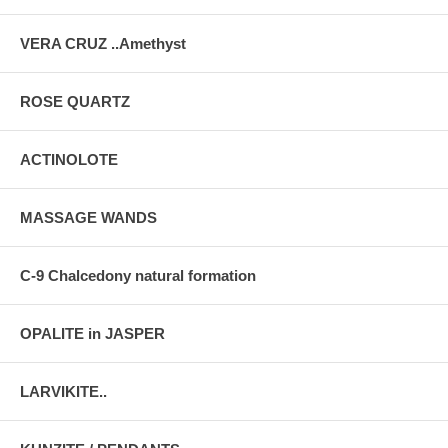
VERA CRUZ ..Amethyst
ROSE QUARTZ
ACTINOLOTE
MASSAGE WANDS
C-9 Chalcedony natural formation
OPALITE in JASPER
LARVIKITE..