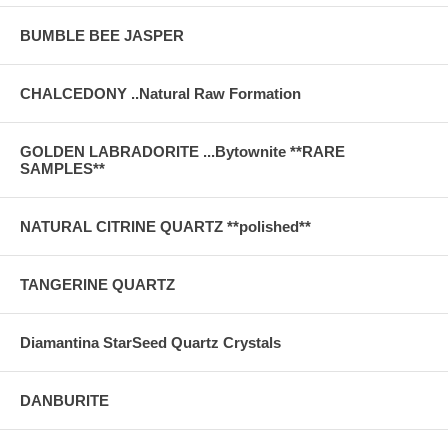
BUMBLE BEE JASPER
CHALCEDONY ..Natural Raw Formation
GOLDEN LABRADORITE ...Bytownite **RARE
SAMPLES**
NATURAL CITRINE QUARTZ **polished**
TANGERINE QUARTZ
Diamantina StarSeed Quartz Crystals
DANBURITE