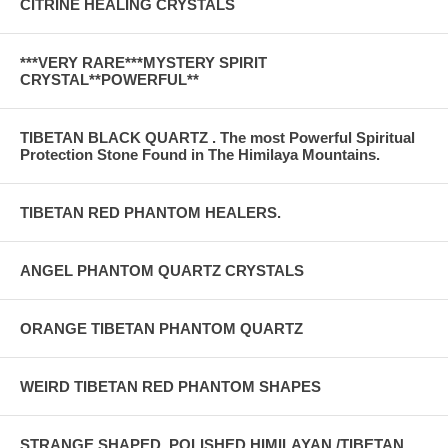
CITRINE HEALING CRYSTALS
***VERY RARE***MYSTERY SPIRIT
CRYSTAL**POWERFUL**
TIBETAN BLACK QUARTZ . The most Powerful Spiritual
Protection Stone Found in The Himilaya Mountains.
TIBETAN RED PHANTOM HEALERS.
ANGEL PHANTOM QUARTZ CRYSTALS
ORANGE TIBETAN PHANTOM QUARTZ
WEIRD TIBETAN RED PHANTOM SHAPES
STRANGE SHAPED..POLISHED HIMILAYAN /TIBETAN