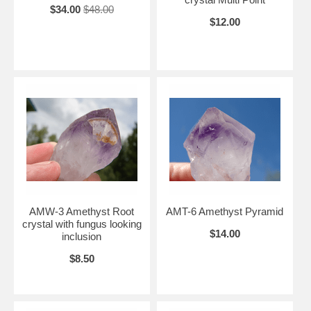
$34.00
$48.00
$12.00
AMW-3 Amethyst Root
AMT-6 Amethyst Pyramid
crystal with fungus looking
$14.00
inclusion
$8.50