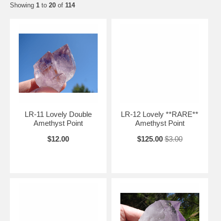
Showing
1
to
20
of
114
LR-11 Lovely Double
LR-12 Lovely **RARE**
Amethyst Point
Amethyst Point
$12.00
$125.00
$3.00