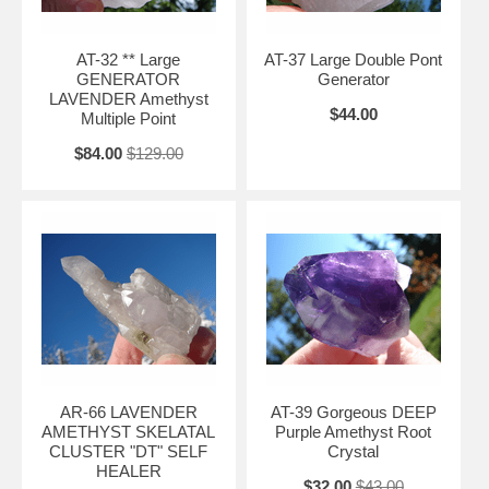
AT-32 ** Large
AT-37 Large Double Pont
GENERATOR
Generator
LAVENDER Amethyst
$44.00
Multiple Point
$84.00
$129.00
AR-66 LAVENDER
AT-39 Gorgeous DEEP
AMETHYST SKELATAL
Purple Amethyst Root
CLUSTER "DT" SELF
Crystal
HEALER
$32.00
$43.00