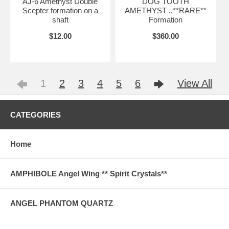
AJ-6 Amethyst Double
DOG TOOTH
Scepter formation on a
AMETHYST ..**RARE**
shaft
Formation
$12.00
$360.00
1
2
3
4
5
6
View All
CATEGORIES
Home
AMPHIBOLE Angel Wing ** Spirit Crystals**
ANGEL PHANTOM QUARTZ