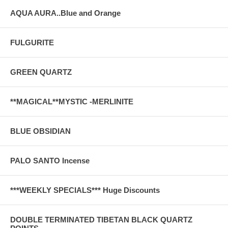
AQUA AURA..Blue and Orange
FULGURITE
GREEN QUARTZ
**MAGICAL**MYSTIC -MERLINITE
BLUE OBSIDIAN
PALO SANTO Incense
***WEEKLY SPECIALS*** Huge Discounts
DOUBLE TERMINATED TIBETAN BLACK QUARTZ