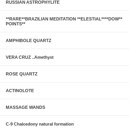
RUSSIAN ASTROPHYLITE
**RARE**BRAZILIAN MEDITATION **ELESTIAL****DOW**
POINTS**
AMPHIBOLE QUARTZ
VERA CRUZ ..Amethyst
ROSE QUARTZ
ACTINOLOTE
MASSAGE WANDS
C-9 Chalcedony natural formation