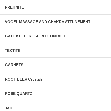
PREHNITE
VOGEL MASSAGE AND CHAKRA ATTUNEMENT
GATE KEEPER ..SPIRIT CONTACT
TEKTITE
GARNETS
ROOT BEER Crystals
ROSE QUARTZ
JADE