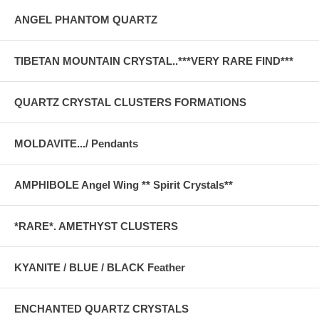
ANGEL PHANTOM QUARTZ
TIBETAN MOUNTAIN CRYSTAL..***VERY RARE FIND***
QUARTZ CRYSTAL CLUSTERS FORMATIONS
MOLDAVITE.../ Pendants
AMPHIBOLE Angel Wing ** Spirit Crystals**
*RARE*. AMETHYST CLUSTERS
KYANITE / BLUE / BLACK Feather
ENCHANTED QUARTZ CRYSTALS