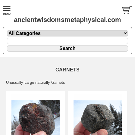
ancientwisdomsmetaphysical.com
GARNETS
Unusually Large naturally Garnets