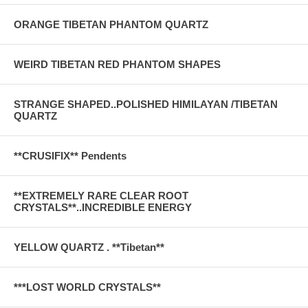
ORANGE TIBETAN PHANTOM QUARTZ
WEIRD TIBETAN RED PHANTOM SHAPES
STRANGE SHAPED..POLISHED HIMILAYAN /TIBETAN
QUARTZ
**CRUSIFIX** Pendents
**EXTREMELY RARE CLEAR ROOT
CRYSTALS**..INCREDIBLE ENERGY
YELLOW QUARTZ . **Tibetan**
***LOST WORLD CRYSTALS**