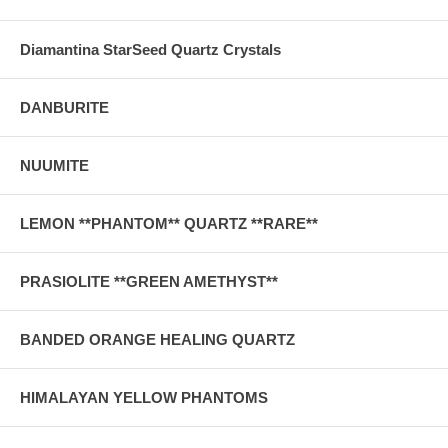
Diamantina StarSeed Quartz Crystals
DANBURITE
NUUMITE
LEMON **PHANTOM** QUARTZ **RARE**
PRASIOLITE **GREEN AMETHYST**
BANDED ORANGE HEALING QUARTZ
HIMALAYAN YELLOW PHANTOMS