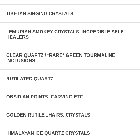
TIBETAN SINGING CRYSTALS
LEMURIAN SMOKEY CRYSTALS. INCREDIBLE SELF
HEALERS
CLEAR QUARTZ / *RARE* GREEN TOURMALINE
INCLUSIONS
RUTILATED QUARTZ
OBSIDIAN POINTS..CARVING ETC
GOLDEN RUTILE ..HAIRS..CRYSTALS
HIMALAYAN ICE QUARTZ CRYSTALS