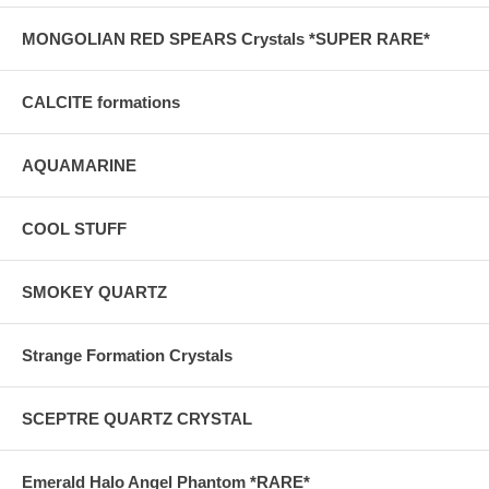
MONGOLIAN RED SPEARS Crystals *SUPER RARE*
CALCITE formations
AQUAMARINE
COOL STUFF
SMOKEY QUARTZ
Strange Formation Crystals
SCEPTRE QUARTZ CRYSTAL
Emerald Halo Angel Phantom *RARE*