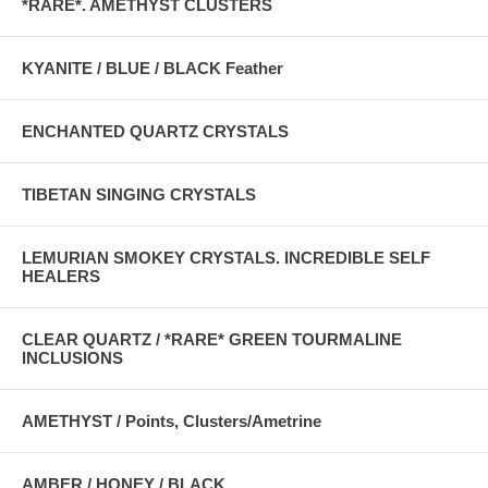
*RARE*. AMETHYST CLUSTERS
KYANITE / BLUE / BLACK Feather
ENCHANTED QUARTZ CRYSTALS
TIBETAN SINGING CRYSTALS
LEMURIAN SMOKEY CRYSTALS. INCREDIBLE SELF
HEALERS
CLEAR QUARTZ / *RARE* GREEN TOURMALINE
INCLUSIONS
AMETHYST / Points, Clusters/Ametrine
AMBER / HONEY / BLACK