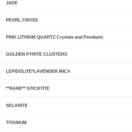
JADE
PEARL CROSS
PINK LITHIUM QUARTZ Crystals and Pendants
GOLDEN PYRITE CLUSTERS
LEPIDOLITE*LAVENDER MICA
**RARE** STICHTITE
SELANITE
TITANIUM