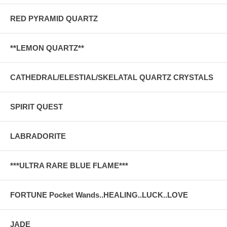
RED PYRAMID QUARTZ
**LEMON QUARTZ**
CATHEDRAL/ELESTIAL/SKELATAL QUARTZ CRYSTALS
SPIRIT QUEST
LABRADORITE
***ULTRA RARE BLUE FLAME***
FORTUNE Pocket Wands..HEALING..LUCK..LOVE
JADE