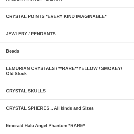
CRYSTAL POINTS *EVERY KIND IMAGINABLE*
JEWLERY / PENDANTS
Beads
LEMURIAN CRYSTALS / **RARE**YELLOW / SMOKEY/
Old Stock
CRYSTAL SKULLS
CRYSTAL SPHERES... All kinds and Sizes
Emerald Halo Angel Phantom *RARE*