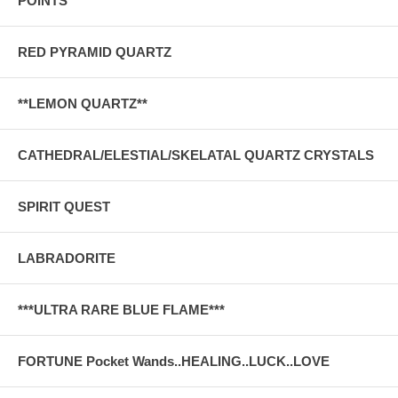
POINTS
RED PYRAMID QUARTZ
**LEMON QUARTZ**
CATHEDRAL/ELESTIAL/SKELATAL QUARTZ CRYSTALS
SPIRIT QUEST
LABRADORITE
***ULTRA RARE BLUE FLAME***
FORTUNE Pocket Wands..HEALING..LUCK..LOVE