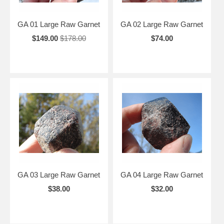
GA 01 Large Raw Garnet
GA 02 Large Raw Garnet
$149.00
$178.00
$74.00
GA 03 Large Raw Garnet
GA 04 Large Raw Garnet
$38.00
$32.00