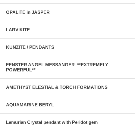
OPALITE in JASPER
LARVIKITE..
KUNZITE / PENDANTS
FENSTER ANGEL MESSANGER..**EXTREMELY
POWERFUL**
AMETHYST ELESTIAL & TORCH FORMATIONS
AQUAMARINE BERYL
Lemurian Crystal pendant with Peridot gem