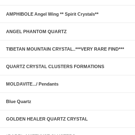
AMPHIBOLE Angel Wing ** Spirit Crystals**
ANGEL PHANTOM QUARTZ
TIBETAN MOUNTAIN CRYSTAL..***VERY RARE FIND***
QUARTZ CRYSTAL CLUSTERS FORMATIONS
MOLDAVITE.../ Pendants
Blue Quartz
GOLDEN HEALER QUARTZ CRYSTAL