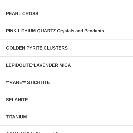
PEARL CROSS
PINK LITHIUM QUARTZ Crystals and Pendants
GOLDEN PYRITE CLUSTERS
LEPIDOLITE*LAVENDER MICA
**RARE** STICHTITE
SELANITE
TITANIUM