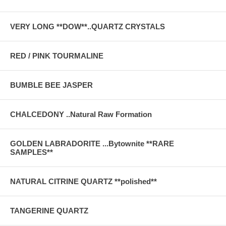
VERY LONG **DOW**..QUARTZ CRYSTALS
RED / PINK TOURMALINE
BUMBLE BEE JASPER
CHALCEDONY ..Natural Raw Formation
GOLDEN LABRADORITE ...Bytownite **RARE
SAMPLES**
NATURAL CITRINE QUARTZ **polished**
TANGERINE QUARTZ