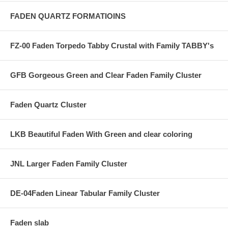
FADEN QUARTZ FORMATIOINS
FZ-00 Faden Torpedo Tabby Crustal with Family TABBY's
GFB Gorgeous Green and Clear Faden Family Cluster
Faden Quartz Cluster
LKB Beautiful Faden With Green and clear coloring
JNL Larger Faden Family Cluster
DE-04Faden Linear Tabular Family Cluster
Faden slab