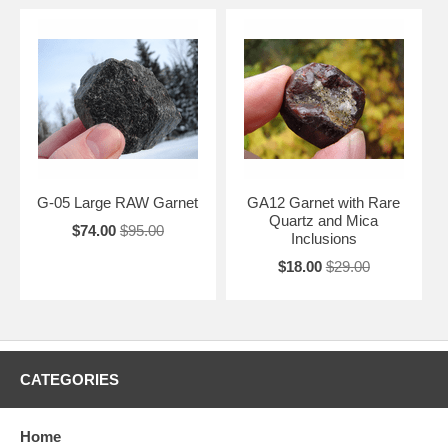
G-05 Large RAW Garnet
GA12 Garnet with Rare
Quartz and Mica
$74.00
$95.00
Inclusions
$18.00
$29.00
CATEGORIES
Home