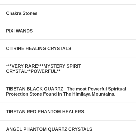
Chakra Stones
PIXI WANDS
CITRINE HEALING CRYSTALS
***VERY RARE***MYSTERY SPIRIT
CRYSTAL**POWERFUL**
TIBETAN BLACK QUARTZ . The most Powerful Spiritual
Protection Stone Found in The Himilaya Mountains.
TIBETAN RED PHANTOM HEALERS.
ANGEL PHANTOM QUARTZ CRYSTALS