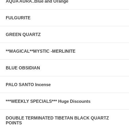
AQUA AURA..Blue and Orange
FULGURITE
GREEN QUARTZ
**MAGICAL**MYSTIC -MERLINITE
BLUE OBSIDIAN
PALO SANTO Incense
***WEEKLY SPECIALS*** Huge Discounts
DOUBLE TERMINATED TIBETAN BLACK QUARTZ
POINTS