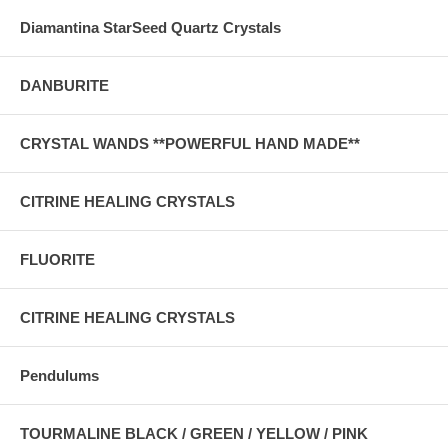
Diamantina StarSeed Quartz Crystals
DANBURITE
CRYSTAL WANDS **POWERFUL HAND MADE**
CITRINE HEALING CRYSTALS
FLUORITE
CITRINE HEALING CRYSTALS
Pendulums
TOURMALINE BLACK / GREEN / YELLOW / PINK