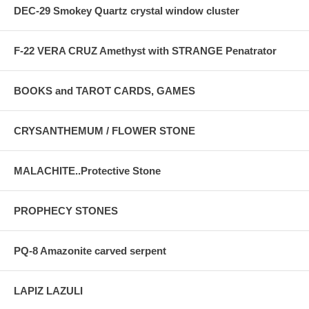
DEC-29 Smokey Quartz crystal window cluster
F-22 VERA CRUZ Amethyst with STRANGE Penatrator
BOOKS and TAROT CARDS, GAMES
CRYSANTHEMUM / FLOWER STONE
MALACHITE..Protective Stone
PROPHECY STONES
PQ-8 Amazonite carved serpent
LAPIZ LAZULI