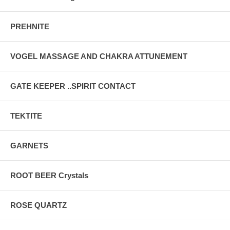
PREHNITE
VOGEL MASSAGE AND CHAKRA ATTUNEMENT
GATE KEEPER ..SPIRIT CONTACT
TEKTITE
GARNETS
ROOT BEER Crystals
ROSE QUARTZ