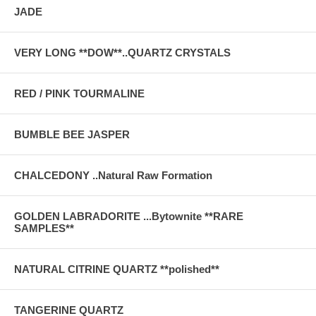
JADE
VERY LONG **DOW**..QUARTZ CRYSTALS
RED / PINK TOURMALINE
BUMBLE BEE JASPER
CHALCEDONY ..Natural Raw Formation
GOLDEN LABRADORITE ...Bytownite **RARE
SAMPLES**
NATURAL CITRINE QUARTZ **polished**
TANGERINE QUARTZ