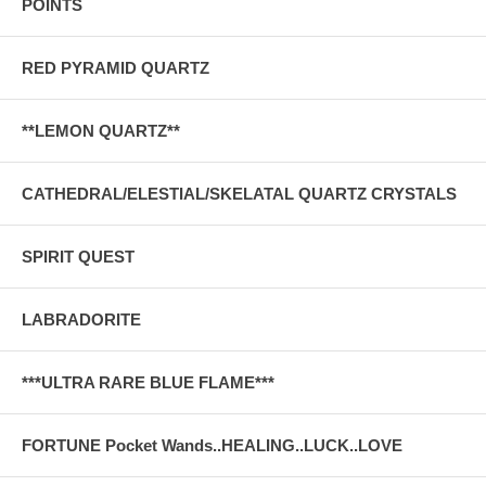
POINTS
RED PYRAMID QUARTZ
**LEMON QUARTZ**
CATHEDRAL/ELESTIAL/SKELATAL QUARTZ CRYSTALS
SPIRIT QUEST
LABRADORITE
***ULTRA RARE BLUE FLAME***
FORTUNE Pocket Wands..HEALING..LUCK..LOVE