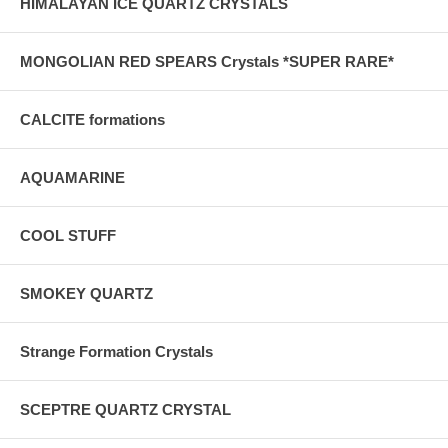
HIMALAYAN ICE QUARTZ CRYSTALS
MONGOLIAN RED SPEARS Crystals *SUPER RARE*
CALCITE formations
AQUAMARINE
COOL STUFF
SMOKEY QUARTZ
Strange Formation Crystals
SCEPTRE QUARTZ CRYSTAL