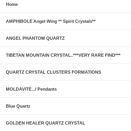
Home
AMPHIBOLE Angel Wing ** Spirit Crystals**
ANGEL PHANTOM QUARTZ
TIBETAN MOUNTAIN CRYSTAL..***VERY RARE FIND***
QUARTZ CRYSTAL CLUSTERS FORMATIONS
MOLDAVITE.../ Pendants
Blue Quartz
GOLDEN HEALER QUARTZ CRYSTAL