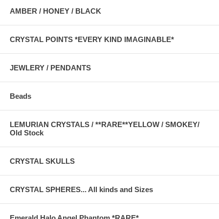
AMBER / HONEY / BLACK
CRYSTAL POINTS *EVERY KIND IMAGINABLE*
JEWLERY / PENDANTS
Beads
LEMURIAN CRYSTALS / **RARE**YELLOW / SMOKEY/
Old Stock
CRYSTAL SKULLS
CRYSTAL SPHERES... All kinds and Sizes
Emerald Halo Angel Phantom *RARE*