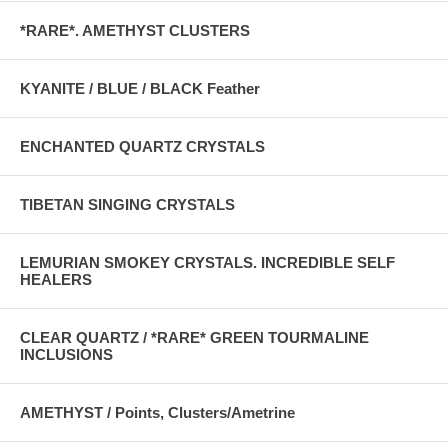
*RARE*. AMETHYST CLUSTERS
KYANITE / BLUE / BLACK Feather
ENCHANTED QUARTZ CRYSTALS
TIBETAN SINGING CRYSTALS
LEMURIAN SMOKEY CRYSTALS. INCREDIBLE SELF
HEALERS
CLEAR QUARTZ / *RARE* GREEN TOURMALINE
INCLUSIONS
AMETHYST / Points, Clusters/Ametrine