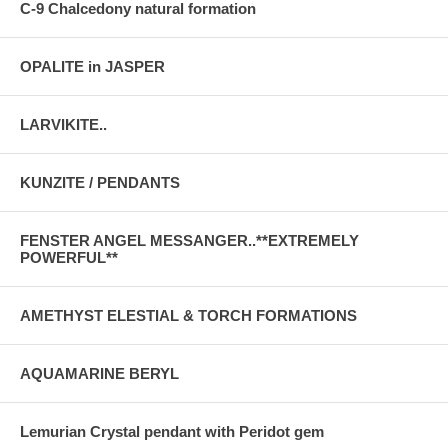
C-9 Chalcedony natural formation
OPALITE in JASPER
LARVIKITE..
KUNZITE / PENDANTS
FENSTER ANGEL MESSANGER..**EXTREMELY
POWERFUL**
AMETHYST ELESTIAL & TORCH FORMATIONS
AQUAMARINE BERYL
Lemurian Crystal pendant with Peridot gem