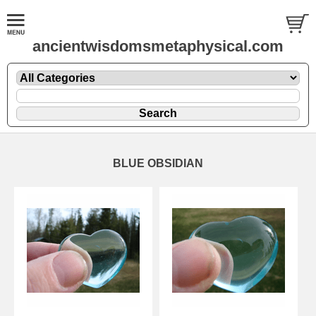
ancientwisdomsmetaphysical.com
BLUE OBSIDIAN