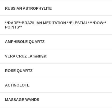
RUSSIAN ASTROPHYLITE
**RARE**BRAZILIAN MEDITATION **ELESTIAL****DOW**
POINTS**
AMPHIBOLE QUARTZ
VERA CRUZ ..Amethyst
ROSE QUARTZ
ACTINOLOTE
MASSAGE WANDS