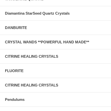
Diamantina StarSeed Quartz Crystals
DANBURITE
CRYSTAL WANDS **POWERFUL HAND MADE**
CITRINE HEALING CRYSTALS
FLUORITE
CITRINE HEALING CRYSTALS
Pendulums