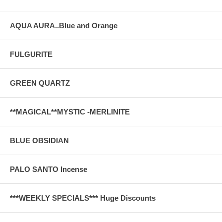
AQUA AURA..Blue and Orange
FULGURITE
GREEN QUARTZ
**MAGICAL**MYSTIC -MERLINITE
BLUE OBSIDIAN
PALO SANTO Incense
***WEEKLY SPECIALS*** Huge Discounts