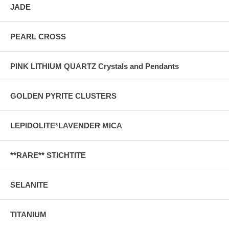
JADE
PEARL CROSS
PINK LITHIUM QUARTZ Crystals and Pendants
GOLDEN PYRITE CLUSTERS
LEPIDOLITE*LAVENDER MICA
**RARE** STICHTITE
SELANITE
TITANIUM