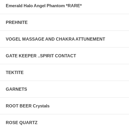
Emerald Halo Angel Phantom *RARE*
PREHNITE
VOGEL MASSAGE AND CHAKRA ATTUNEMENT
GATE KEEPER ..SPIRIT CONTACT
TEKTITE
GARNETS
ROOT BEER Crystals
ROSE QUARTZ