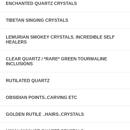
ENCHANTED QUARTZ CRYSTALS
TIBETAN SINGING CRYSTALS
LEMURIAN SMOKEY CRYSTALS. INCREDIBLE SELF
HEALERS
CLEAR QUARTZ / *RARE* GREEN TOURMALINE
INCLUSIONS
RUTILATED QUARTZ
OBSIDIAN POINTS..CARVING ETC
GOLDEN RUTILE ..HAIRS..CRYSTALS