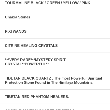
TOURMALINE BLACK / GREEN / YELLOW / PINK
Chakra Stones
PIXI WANDS
CITRINE HEALING CRYSTALS
***VERY RARE***MYSTERY SPIRIT
CRYSTAL**POWERFUL**
TIBETAN BLACK QUARTZ . The most Powerful Spiritual
Protection Stone Found in The Himilaya Mountains.
TIBETAN RED PHANTOM HEALERS.