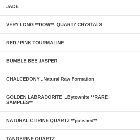
JADE
VERY LONG **DOW**..QUARTZ CRYSTALS
RED / PINK TOURMALINE
BUMBLE BEE JASPER
CHALCEDONY ..Natural Raw Formation
GOLDEN LABRADORITE ...Bytownite **RARE
SAMPLES**
NATURAL CITRINE QUARTZ **polished**
TANGERINE QUARTZ