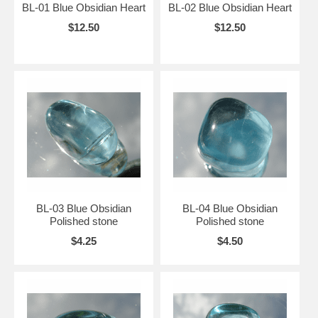
BL-01 Blue Obsidian Heart
BL-02 Blue Obsidian Heart
$12.50
$12.50
BL-03 Blue Obsidian
BL-04 Blue Obsidian
Polished stone
Polished stone
$4.25
$4.50