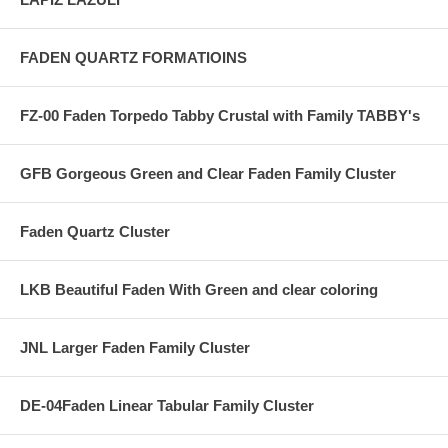
FADEN QUARTZ FORMATIOINS
FZ-00 Faden Torpedo Tabby Crustal with Family TABBY's
GFB Gorgeous Green and Clear Faden Family Cluster
Faden Quartz Cluster
LKB Beautiful Faden With Green and clear coloring
JNL Larger Faden Family Cluster
DE-04Faden Linear Tabular Family Cluster