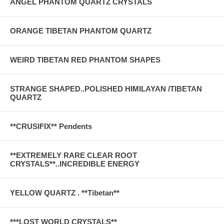
ANGEL PHANTOM QUARTZ CRYSTALS
ORANGE TIBETAN PHANTOM QUARTZ
WEIRD TIBETAN RED PHANTOM SHAPES
STRANGE SHAPED..POLISHED HIMILAYAN /TIBETAN
QUARTZ
**CRUSIFIX** Pendents
**EXTREMELY RARE CLEAR ROOT
CRYSTALS**..INCREDIBLE ENERGY
YELLOW QUARTZ . **Tibetan**
***LOST WORLD CRYSTALS**