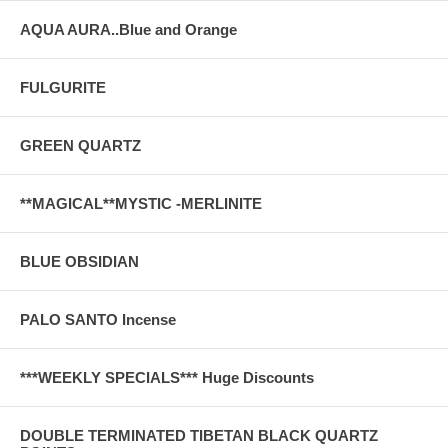
AQUA AURA..Blue and Orange
FULGURITE
GREEN QUARTZ
**MAGICAL**MYSTIC -MERLINITE
BLUE OBSIDIAN
PALO SANTO Incense
***WEEKLY SPECIALS*** Huge Discounts
DOUBLE TERMINATED TIBETAN BLACK QUARTZ