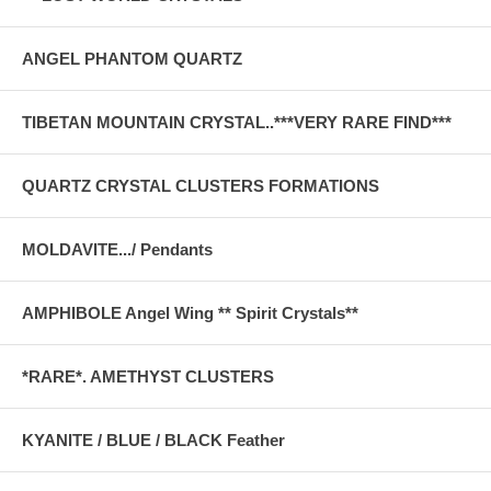
ANGEL PHANTOM QUARTZ
TIBETAN MOUNTAIN CRYSTAL..***VERY RARE FIND***
QUARTZ CRYSTAL CLUSTERS FORMATIONS
MOLDAVITE.../ Pendants
AMPHIBOLE Angel Wing ** Spirit Crystals**
*RARE*. AMETHYST CLUSTERS
KYANITE / BLUE / BLACK Feather