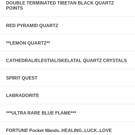
DOUBLE TERMINATED TIBETAN BLACK QUARTZ
POINTS
RED PYRAMID QUARTZ
**LEMON QUARTZ**
CATHEDRAL/ELESTIAL/SKELATAL QUARTZ CRYSTALS
SPIRIT QUEST
LABRADORITE
***ULTRA RARE BLUE FLAME***
FORTUNE Pocket Wands..HEALING..LUCK..LOVE