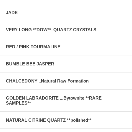
JADE
VERY LONG **DOW**..QUARTZ CRYSTALS
RED / PINK TOURMALINE
BUMBLE BEE JASPER
CHALCEDONY ..Natural Raw Formation
GOLDEN LABRADORITE ...Bytownite **RARE
SAMPLES**
NATURAL CITRINE QUARTZ **polished**