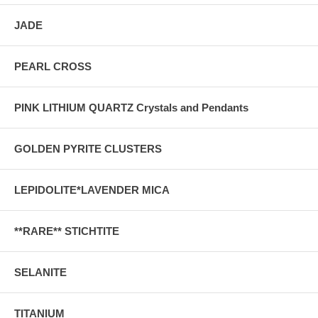
JADE
PEARL CROSS
PINK LITHIUM QUARTZ Crystals and Pendants
GOLDEN PYRITE CLUSTERS
LEPIDOLITE*LAVENDER MICA
**RARE** STICHTITE
SELANITE
TITANIUM