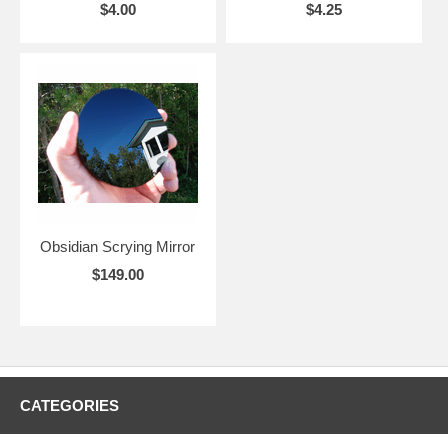
$4.00
$4.25
Obsidian Scrying Mirror
$149.00
CATEGORIES