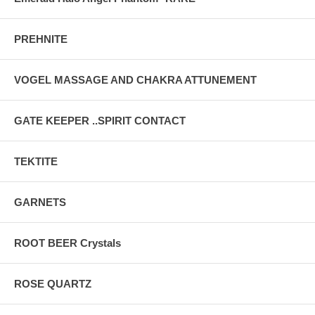
PREHNITE
VOGEL MASSAGE AND CHAKRA ATTUNEMENT
GATE KEEPER ..SPIRIT CONTACT
TEKTITE
GARNETS
ROOT BEER Crystals
ROSE QUARTZ