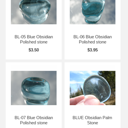
BL-05 Blue Obsidian
BL-06 Blue Obsidian
Polished stone
Polished stone
$3.50
$3.95
BL-07 Blue Obsidian
BLUE Obsidian Palm
Polished stone
Stone