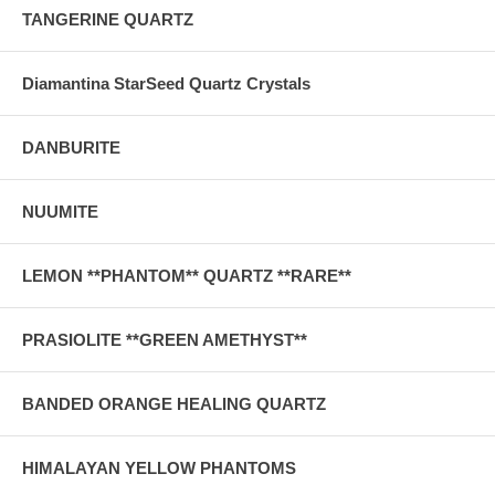
TANGERINE QUARTZ
Diamantina StarSeed Quartz Crystals
DANBURITE
NUUMITE
LEMON **PHANTOM** QUARTZ **RARE**
PRASIOLITE **GREEN AMETHYST**
BANDED ORANGE HEALING QUARTZ
HIMALAYAN YELLOW PHANTOMS