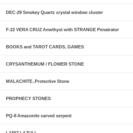
DEC-29 Smokey Quartz crystal window cluster
F-22 VERA CRUZ Amethyst with STRANGE Penatrator
BOOKS and TAROT CARDS, GAMES
CRYSANTHEMUM / FLOWER STONE
MALACHITE..Protective Stone
PROPHECY STONES
PQ-8 Amazonite carved serpent
LAPIZ LAZULI