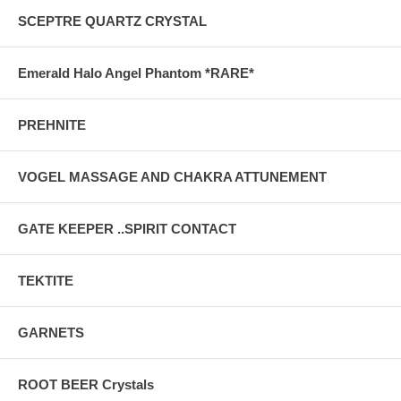
SCEPTRE QUARTZ CRYSTAL
Emerald Halo Angel Phantom *RARE*
PREHNITE
VOGEL MASSAGE AND CHAKRA ATTUNEMENT
GATE KEEPER ..SPIRIT CONTACT
TEKTITE
GARNETS
ROOT BEER Crystals