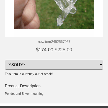
newitem2492567057
$174.00
$225.00
This item is currently out of stock!
Product Description
Peridot and Silver mounting