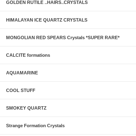
GOLDEN RUTILE ..HAIRS..CRYSTALS
HIMALAYAN ICE QUARTZ CRYSTALS
MONGOLIAN RED SPEARS Crystals *SUPER RARE*
CALCITE formations
AQUAMARINE
COOL STUFF
SMOKEY QUARTZ
Strange Formation Crystals