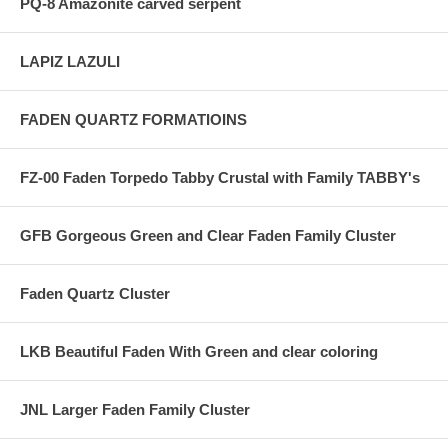
PQ-8 Amazonite carved serpent
LAPIZ LAZULI
FADEN QUARTZ FORMATIOINS
FZ-00 Faden Torpedo Tabby Crustal with Family TABBY's
GFB Gorgeous Green and Clear Faden Family Cluster
Faden Quartz Cluster
LKB Beautiful Faden With Green and clear coloring
JNL Larger Faden Family Cluster