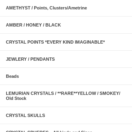
AMETHYST / Points, Clusters/Ametrine
AMBER / HONEY / BLACK
CRYSTAL POINTS *EVERY KIND IMAGINABLE*
JEWLERY / PENDANTS
Beads
LEMURIAN CRYSTALS / **RARE**YELLOW / SMOKEY/
Old Stock
CRYSTAL SKULLS