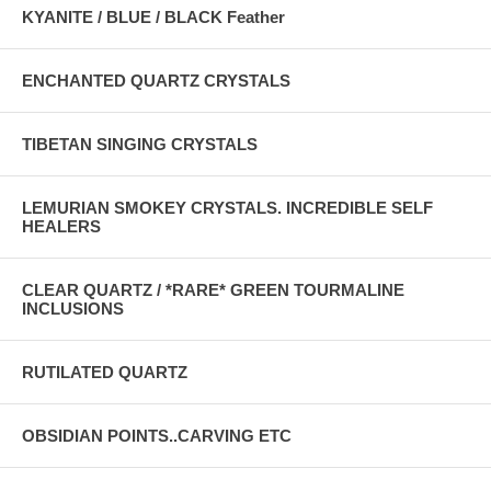
KYANITE / BLUE / BLACK Feather
ENCHANTED QUARTZ CRYSTALS
TIBETAN SINGING CRYSTALS
LEMURIAN SMOKEY CRYSTALS. INCREDIBLE SELF
HEALERS
CLEAR QUARTZ / *RARE* GREEN TOURMALINE
INCLUSIONS
RUTILATED QUARTZ
OBSIDIAN POINTS..CARVING ETC