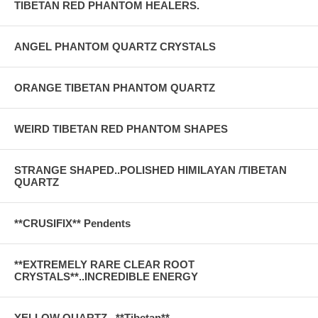
TIBETAN RED PHANTOM HEALERS.
ANGEL PHANTOM QUARTZ CRYSTALS
ORANGE TIBETAN PHANTOM QUARTZ
WEIRD TIBETAN RED PHANTOM SHAPES
STRANGE SHAPED..POLISHED HIMILAYAN /TIBETAN
QUARTZ
**CRUSIFIX** Pendents
**EXTREMELY RARE CLEAR ROOT
CRYSTALS**..INCREDIBLE ENERGY
YELLOW QUARTZ . **Tibetan**