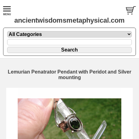
ancientwisdomsmetaphysical.com
Lemurian Penatrator Pendant with Peridot and Silver
mounting