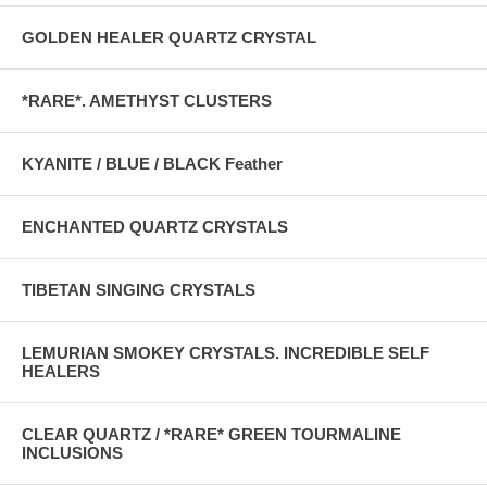
GOLDEN HEALER QUARTZ CRYSTAL
*RARE*. AMETHYST CLUSTERS
KYANITE / BLUE / BLACK Feather
ENCHANTED QUARTZ CRYSTALS
TIBETAN SINGING CRYSTALS
LEMURIAN SMOKEY CRYSTALS. INCREDIBLE SELF
HEALERS
CLEAR QUARTZ / *RARE* GREEN TOURMALINE
INCLUSIONS