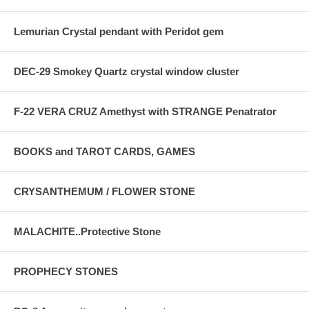
Lemurian Crystal pendant with Peridot gem
DEC-29 Smokey Quartz crystal window cluster
F-22 VERA CRUZ Amethyst with STRANGE Penatrator
BOOKS and TAROT CARDS, GAMES
CRYSANTHEMUM / FLOWER STONE
MALACHITE..Protective Stone
PROPHECY STONES