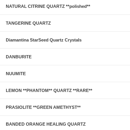
NATURAL CITRINE QUARTZ **polished**
TANGERINE QUARTZ
Diamantina StarSeed Quartz Crystals
DANBURITE
NUUMITE
LEMON **PHANTOM** QUARTZ **RARE**
PRASIOLITE **GREEN AMETHYST**
BANDED ORANGE HEALING QUARTZ