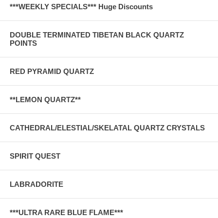
***WEEKLY SPECIALS*** Huge Discounts
DOUBLE TERMINATED TIBETAN BLACK QUARTZ
POINTS
RED PYRAMID QUARTZ
**LEMON QUARTZ**
CATHEDRAL/ELESTIAL/SKELATAL QUARTZ CRYSTALS
SPIRIT QUEST
LABRADORITE
***ULTRA RARE BLUE FLAME***