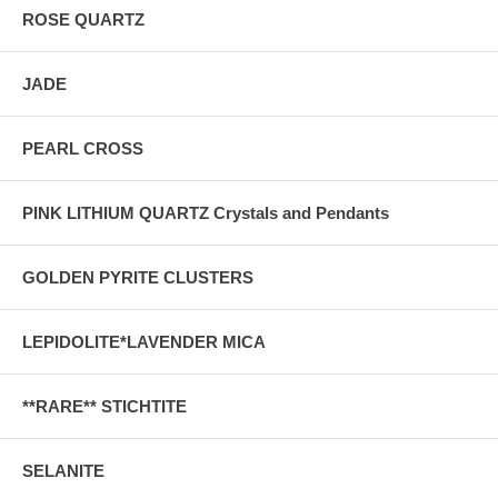
ROSE QUARTZ
JADE
PEARL CROSS
PINK LITHIUM QUARTZ Crystals and Pendants
GOLDEN PYRITE CLUSTERS
LEPIDOLITE*LAVENDER MICA
**RARE** STICHTITE
SELANITE