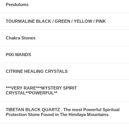
Pendulums
TOURMALINE BLACK / GREEN / YELLOW / PINK
Chakra Stones
PIXI WANDS
CITRINE HEALING CRYSTALS
***VERY RARE***MYSTERY SPIRIT
CRYSTAL**POWERFUL**
TIBETAN BLACK QUARTZ . The most Powerful Spiritual
Protection Stone Found in The Himilaya Mountains.