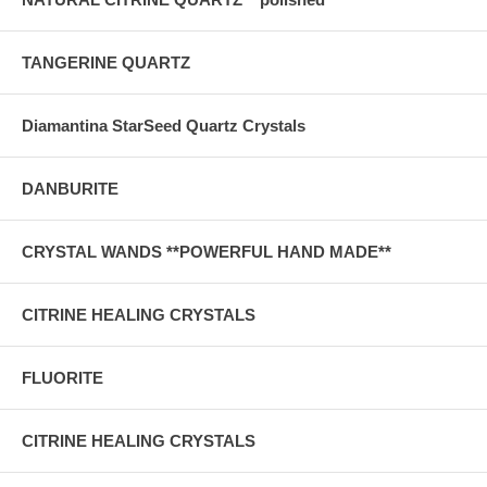
TANGERINE QUARTZ
Diamantina StarSeed Quartz Crystals
DANBURITE
CRYSTAL WANDS **POWERFUL HAND MADE**
CITRINE HEALING CRYSTALS
FLUORITE
CITRINE HEALING CRYSTALS