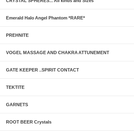
CRYSTAL SPHERES... All kinds and Sizes
Emerald Halo Angel Phantom *RARE*
PREHNITE
VOGEL MASSAGE AND CHAKRA ATTUNEMENT
GATE KEEPER ..SPIRIT CONTACT
TEKTITE
GARNETS
ROOT BEER Crystals