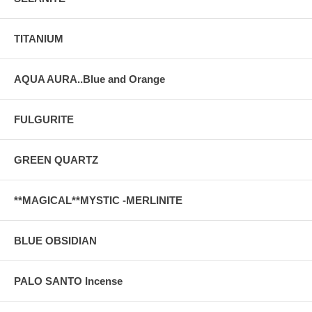
TITANIUM
AQUA AURA..Blue and Orange
FULGURITE
GREEN QUARTZ
**MAGICAL**MYSTIC -MERLINITE
BLUE OBSIDIAN
PALO SANTO Incense