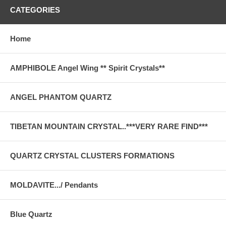
CATEGORIES
Home
AMPHIBOLE Angel Wing ** Spirit Crystals**
ANGEL PHANTOM QUARTZ
TIBETAN MOUNTAIN CRYSTAL..***VERY RARE FIND***
QUARTZ CRYSTAL CLUSTERS FORMATIONS
MOLDAVITE.../ Pendants
Blue Quartz