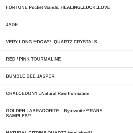
FORTUNE Pocket Wands..HEALING..LUCK..LOVE
JADE
VERY LONG **DOW**..QUARTZ CRYSTALS
RED / PINK TOURMALINE
BUMBLE BEE JASPER
CHALCEDONY ..Natural Raw Formation
GOLDEN LABRADORITE ...Bytownite **RARE
SAMPLES**
NATURAL CITRINE QUARTZ **polished**