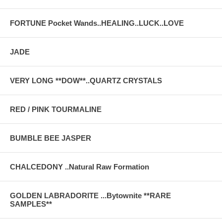
FORTUNE Pocket Wands..HEALING..LUCK..LOVE
JADE
VERY LONG **DOW**..QUARTZ CRYSTALS
RED / PINK TOURMALINE
BUMBLE BEE JASPER
CHALCEDONY ..Natural Raw Formation
GOLDEN LABRADORITE ...Bytownite **RARE
SAMPLES**