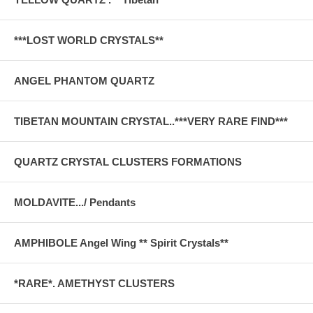
***LOST WORLD CRYSTALS**
ANGEL PHANTOM QUARTZ
TIBETAN MOUNTAIN CRYSTAL..***VERY RARE FIND***
QUARTZ CRYSTAL CLUSTERS FORMATIONS
MOLDAVITE.../ Pendants
AMPHIBOLE Angel Wing ** Spirit Crystals**
*RARE*. AMETHYST CLUSTERS