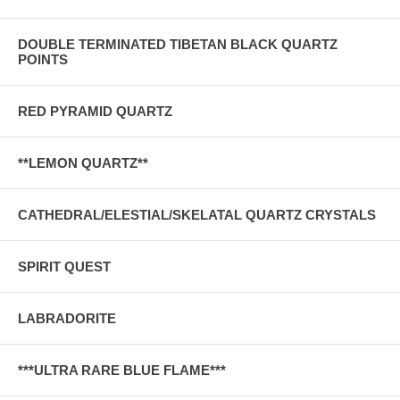
DOUBLE TERMINATED TIBETAN BLACK QUARTZ
POINTS
RED PYRAMID QUARTZ
**LEMON QUARTZ**
CATHEDRAL/ELESTIAL/SKELATAL QUARTZ CRYSTALS
SPIRIT QUEST
LABRADORITE
***ULTRA RARE BLUE FLAME***