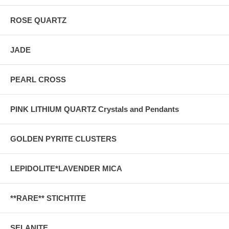
ROSE QUARTZ
JADE
PEARL CROSS
PINK LITHIUM QUARTZ Crystals and Pendants
GOLDEN PYRITE CLUSTERS
LEPIDOLITE*LAVENDER MICA
**RARE** STICHTITE
SELANITE