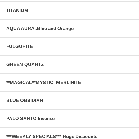
TITANIUM
AQUA AURA..Blue and Orange
FULGURITE
GREEN QUARTZ
**MAGICAL**MYSTIC -MERLINITE
BLUE OBSIDIAN
PALO SANTO Incense
***WEEKLY SPECIALS*** Huge Discounts