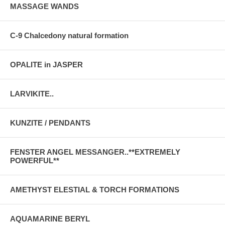
MASSAGE WANDS
C-9 Chalcedony natural formation
OPALITE in JASPER
LARVIKITE..
KUNZITE / PENDANTS
FENSTER ANGEL MESSANGER..**EXTREMELY
POWERFUL**
AMETHYST ELESTIAL & TORCH FORMATIONS
AQUAMARINE BERYL