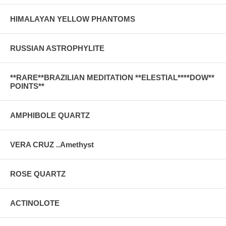
HIMALAYAN YELLOW PHANTOMS
RUSSIAN ASTROPHYLITE
**RARE**BRAZILIAN MEDITATION **ELESTIAL****DOW**
POINTS**
AMPHIBOLE QUARTZ
VERA CRUZ ..Amethyst
ROSE QUARTZ
ACTINOLOTE