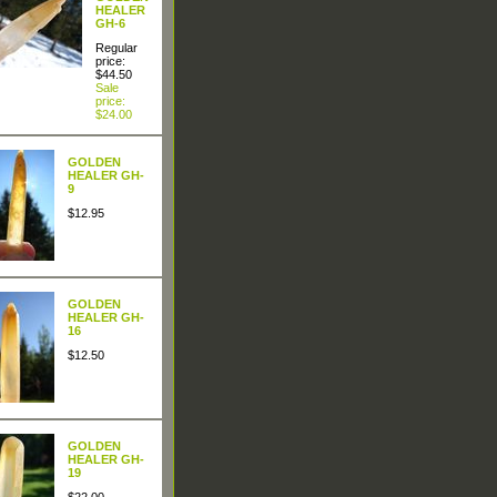
HEALER
GH-6
Regular
price:
$44.50
Sale
price:
$24.00
GOLDEN
HEALER GH-
9
$12.95
GOLDEN
HEALER GH-
16
$12.50
GOLDEN
HEALER GH-
19