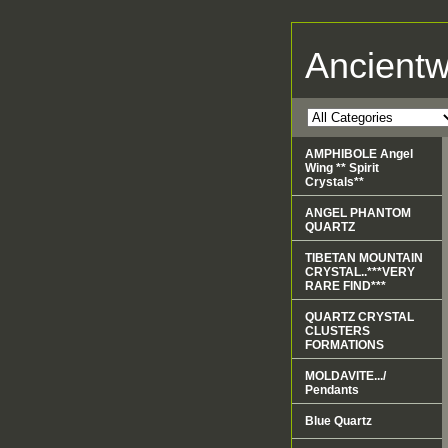
Ancient
AMPHIBOLE Angel
Wing ** Spirit
Crystals**
ANGEL PHANTOM
QUARTZ
TIBETAN MOUNTAIN
CRYSTAL..***VERY
RARE FIND***
QUARTZ CRYSTAL
CLUSTERS
FORMATIONS
MOLDAVITE.../
Pendants
Blue Quartz