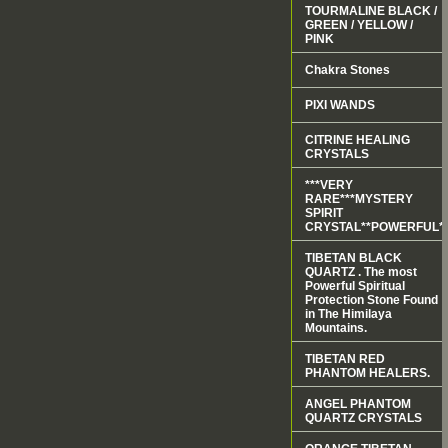
TOURMALINE BLACK /
GREEN / YELLOW /
PINK
Chakra Stones
PIXI WANDS
CITRINE HEALING
CRYSTALS
***VERY
RARE***MYSTERY
SPIRIT
CRYSTAL**POWERFUL*
TIBETAN BLACK
QUARTZ . The most
Powerful Spiritual
Protection Stone Found
in The Himilaya
Mountains.
TIBETAN RED
PHANTOM HEALERS.
ANGEL PHANTOM
QUARTZ CRYSTALS