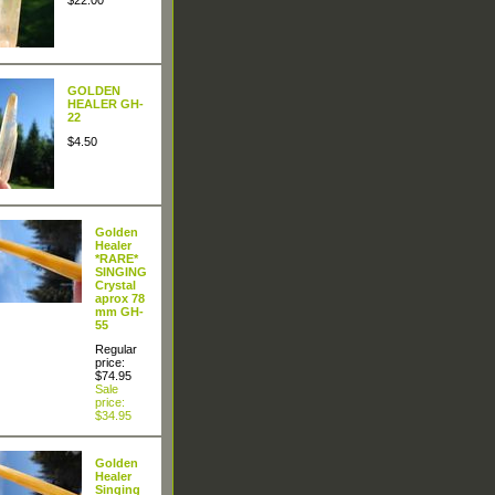
$22.00
GOLDEN
HEALER GH-
22
$4.50
Golden
Healer
*RARE*
SINGING
Crystal
aprox 78
mm GH-
55
Regular
price:
$74.95
Sale
price:
$34.95
Golden
Healer
Singing