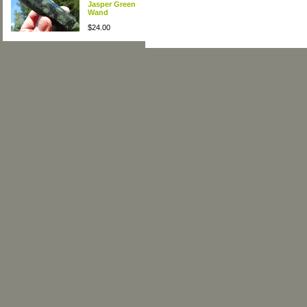
Jasper Green
Wand
$24.00