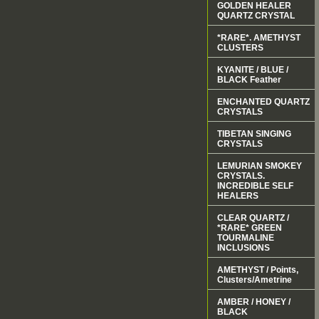
GOLDEN HEALER
QUARTZ CRYSTAL
*RARE*. AMETHYST
CLUSTERS
KYANITE / BLUE /
BLACK Feather
ENCHANTED QUARTZ
CRYSTALS
TIBETAN SINGING
CRYSTALS
LEMURIAN SMOKEY
CRYSTALS.
INCREDIBLE SELF
HEALERS
CLEAR QUARTZ /
*RARE* GREEN
TOURMALINE
INCLUSIONS
AMETHYST / Points,
Clusters/Ametrine
AMBER / HONEY /
BLACK