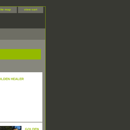
site map
view cart
OLDEN HEALER
GOLDEN