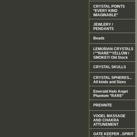
CRYSTAL POINTS
*EVERY KIND
IMAGINABLE*
JEWLERY /
PENDANTS
Beads
LEMURIAN CRYSTALS
/ **RARE**YELLOW /
SMOKEY/ Old Stock
CRYSTAL SKULLS
CRYSTAL SPHERES...
All kinds and Sizes
Emerald Halo Angel
Phantom *RARE*
PREHNITE
VOGEL MASSAGE
AND CHAKRA
ATTUNEMENT
GATE KEEPER ..SPIRIT