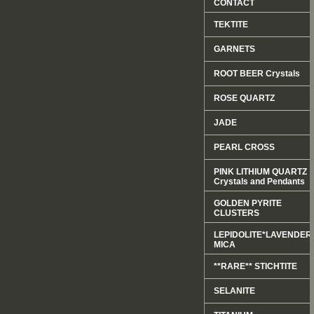
CONTACT
TEKTITE
GARNETS
ROOT BEER Crystals
ROSE QUARTZ
JADE
PEARL CROSS
PINK LITHIUM QUARTZ
Crystals and Pendants
GOLDEN PYRITE
CLUSTERS
LEPIDOLITE*LAVENDER
MICA
**RARE** STICHTITE
SELANITE