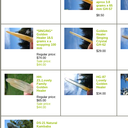
aprox 3.8
grams x 65
mm GH-57
$8.50
*SINGING*
Golden
Golden
Healer
Healer 18.5
Singing
grams x a
Crystal
wopping 100
GH-62
mm
$29.00
Regular price:
$74.00
Sale price:
$44.00
HH-
HG-87
23..Lovely
Lovely
Family
Golden
Golden
Healer
Healer
$34.00
Regular price:
$65.00
Sale price:
$44.00
DS-21 Natural
Kambaba