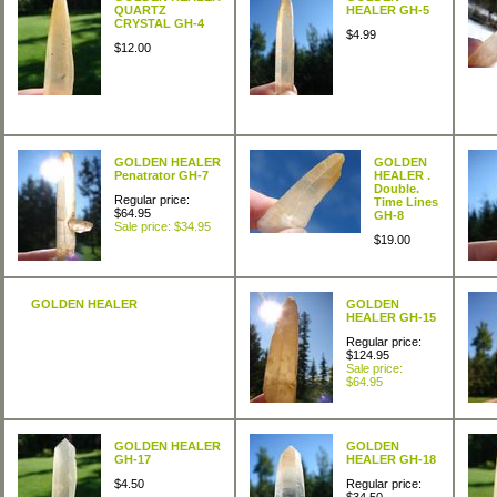
QUARTZ
HEALER GH-5
CRYSTAL GH-4
$4.99
$12.00
GOLDEN HEALER
GOLDEN
Penatrator GH-7
HEALER .
Double.
Regular price:
Time Lines
$64.95
GH-8
Sale price: $34.95
$19.00
GOLDEN HEALER
GOLDEN
HEALER GH-15
Regular price:
$124.95
Sale price:
$64.95
GOLDEN HEALER
GOLDEN
GH-17
HEALER GH-18
$4.50
Regular price: