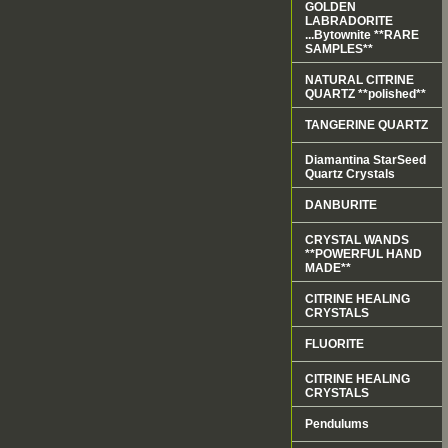
GOLDEN
LABRADORITE
...Bytownite **RARE
SAMPLES**
NATURAL CITRINE
QUARTZ **polished**
TANGERINE QUARTZ
Diamantina StarSeed
Quartz Crystals
DANBURITE
CRYSTAL WANDS
**POWERFUL HAND
MADE**
CITRINE HEALING
CRYSTALS
FLUORITE
CITRINE HEALING
CRYSTALS
Pendulums