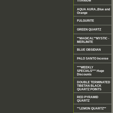
TITANIUM
AQUA AURA..Blue and
Orange
FULGURITE
GREEN QUARTZ
**MAGICAL**MYSTIC -
MERLINITE
BLUE OBSIDIAN
PALO SANTO Incense
***WEEKLY
SPECIALS*** Huge
Discounts
DOUBLE TERMINATED
TIBETAN BLACK
QUARTZ POINTS
RED PYRAMID
QUARTZ
**LEMON QUARTZ**