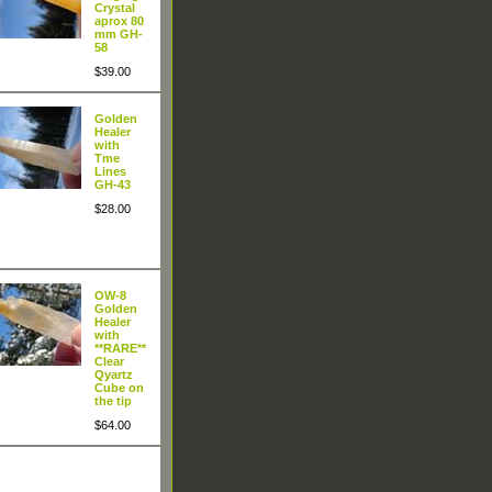
Crystal
aprox 80
mm GH-
58
$39.00
Golden
Healer
with
Tme
Lines
GH-43
$28.00
OW-8
Golden
Healer
with
**RARE**
Clear
Qyartz
Cube on
the tip
$64.00