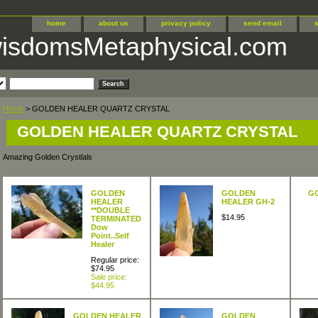
home
about us
privacy policy
send email
wisdomsMetaphysical.com
Home
> GOLDEN HEALER QUARTZ CRYSTAL
GOLDEN HEALER QUARTZ CRYSTAL
Amazing Golden Crystlals
GOLDEN
GOLDEN
G
HEALER
HEALER GH-2
**DOUBLE
$14.95
TERMINATED
Dow
Point..Self
Healer
Regular price:
$74.95
Sale price:
$44.95
GOLDEN HEALER
GOLDEN