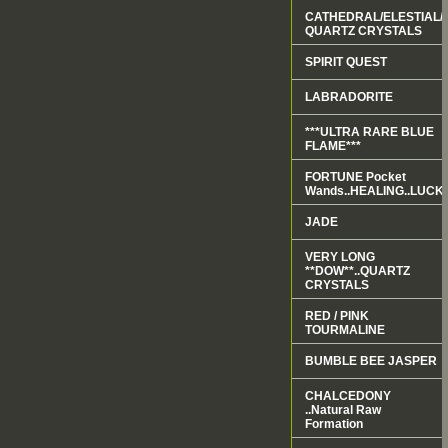
CATHEDRAL/ELESTIAL/
QUARTZ CRYSTALS
SPIRIT QUEST
LABRADORITE
***ULTRA RARE BLUE
FLAME***
FORTUNE Pocket
Wands..HEALING..LUCK.
JADE
VERY LONG
**DOW**..QUARTZ
CRYSTALS
RED / PINK
TOURMALINE
BUMBLE BEE JASPER
CHALCEDONY
..Natural Raw
Formation