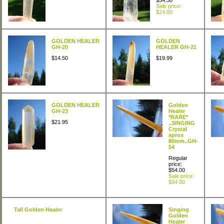
$34.50
Sale price:
$24.00
GOLDEN HEALER
GOLDEN
GH-20
HEALER GH-21
$14.50
$19.99
GOLDEN HEALER
Golden
GH-23
Healer
*RARE*
$21.95
..SINGING
Crystal
aprox
80mm..GH-
54
Regular
price:
$54.00
Sale price:
$34.00
Tall Golden Healer
Singing
Golden
Healer