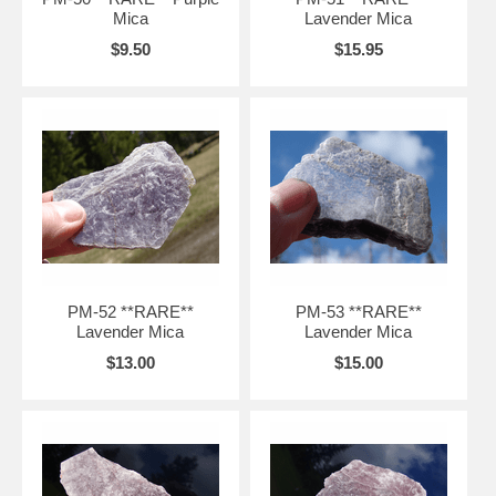
Mica
Lavender Mica
$9.50
$15.95
PM-52 **RARE**
PM-53 **RARE**
Lavender Mica
Lavender Mica
$13.00
$15.00