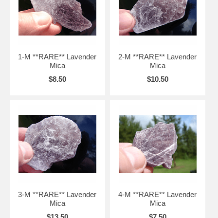
1-M **RARE** Lavender
2-M **RARE** Lavender
Mica
Mica
$8.50
$10.50
3-M **RARE** Lavender
4-M **RARE** Lavender
Mica
Mica
$13.50
$7.50