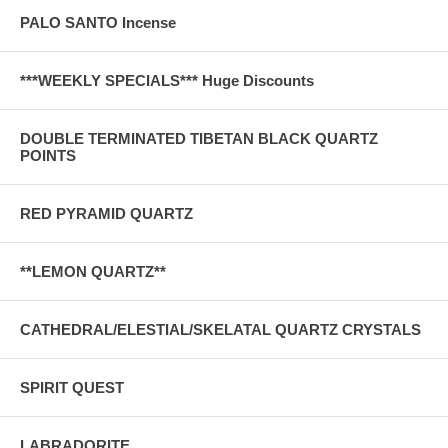
PALO SANTO Incense
***WEEKLY SPECIALS*** Huge Discounts
DOUBLE TERMINATED TIBETAN BLACK QUARTZ
POINTS
RED PYRAMID QUARTZ
**LEMON QUARTZ**
CATHEDRAL/ELESTIAL/SKELATAL QUARTZ CRYSTALS
SPIRIT QUEST
LABRADORITE