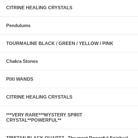
CITRINE HEALING CRYSTALS
Pendulums
TOURMALINE BLACK / GREEN / YELLOW / PINK
Chakra Stones
PIXI WANDS
CITRINE HEALING CRYSTALS
***VERY RARE***MYSTERY SPIRIT
CRYSTAL**POWERFUL**
TIBETAN BLACK QUARTZ . The most Powerful Spiritual