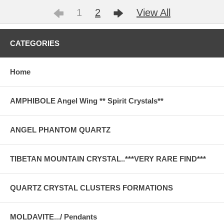
1
2
View All
CATEGORIES
Home
AMPHIBOLE Angel Wing ** Spirit Crystals**
ANGEL PHANTOM QUARTZ
TIBETAN MOUNTAIN CRYSTAL..***VERY RARE FIND***
QUARTZ CRYSTAL CLUSTERS FORMATIONS
MOLDAVITE.../ Pendants