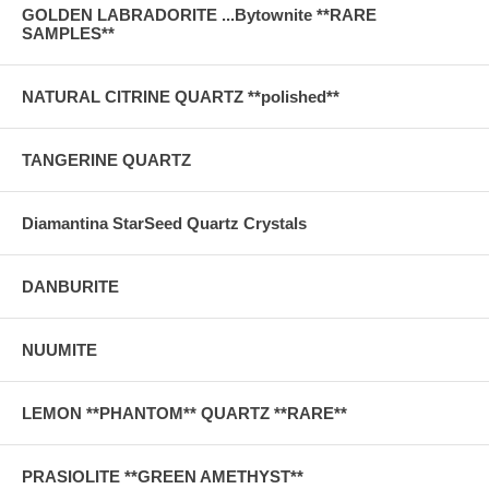
GOLDEN LABRADORITE ...Bytownite **RARE
SAMPLES**
NATURAL CITRINE QUARTZ **polished**
TANGERINE QUARTZ
Diamantina StarSeed Quartz Crystals
DANBURITE
NUUMITE
LEMON **PHANTOM** QUARTZ **RARE**
PRASIOLITE **GREEN AMETHYST**