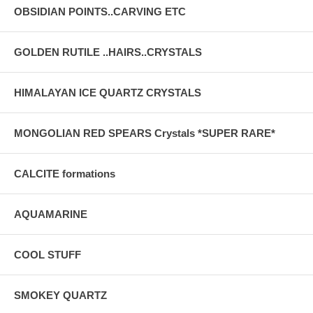
OBSIDIAN POINTS..CARVING ETC
GOLDEN RUTILE ..HAIRS..CRYSTALS
HIMALAYAN ICE QUARTZ CRYSTALS
MONGOLIAN RED SPEARS Crystals *SUPER RARE*
CALCITE formations
AQUAMARINE
COOL STUFF
SMOKEY QUARTZ