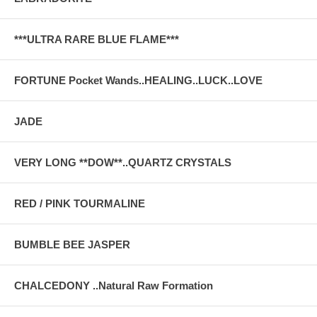
***ULTRA RARE BLUE FLAME***
FORTUNE Pocket Wands..HEALING..LUCK..LOVE
JADE
VERY LONG **DOW**..QUARTZ CRYSTALS
RED / PINK TOURMALINE
BUMBLE BEE JASPER
CHALCEDONY ..Natural Raw Formation