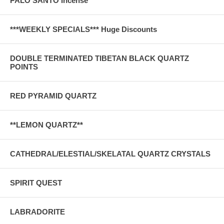
PALO SANTO Incense
***WEEKLY SPECIALS*** Huge Discounts
DOUBLE TERMINATED TIBETAN BLACK QUARTZ
POINTS
RED PYRAMID QUARTZ
**LEMON QUARTZ**
CATHEDRAL/ELESTIAL/SKELATAL QUARTZ CRYSTALS
SPIRIT QUEST
LABRADORITE