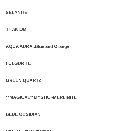
SELANITE
TITANIUM
AQUA AURA..Blue and Orange
FULGURITE
GREEN QUARTZ
**MAGICAL**MYSTIC -MERLINITE
BLUE OBSIDIAN