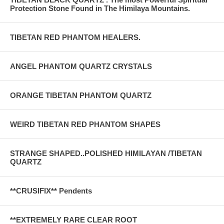
Protection Stone Found in The Himilaya Mountains.
TIBETAN RED PHANTOM HEALERS.
ANGEL PHANTOM QUARTZ CRYSTALS
ORANGE TIBETAN PHANTOM QUARTZ
WEIRD TIBETAN RED PHANTOM SHAPES
STRANGE SHAPED..POLISHED HIMILAYAN /TIBETAN
QUARTZ
**CRUSIFIX** Pendents
**EXTREMELY RARE CLEAR ROOT