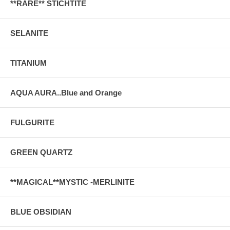
**RARE** STICHTITE
SELANITE
TITANIUM
AQUA AURA..Blue and Orange
FULGURITE
GREEN QUARTZ
**MAGICAL**MYSTIC -MERLINITE
BLUE OBSIDIAN