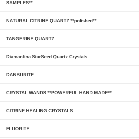
SAMPLES**
NATURAL CITRINE QUARTZ **polished**
TANGERINE QUARTZ
Diamantina StarSeed Quartz Crystals
DANBURITE
CRYSTAL WANDS **POWERFUL HAND MADE**
CITRINE HEALING CRYSTALS
FLUORITE