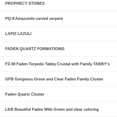
PROPHECY STONES
PQ-8 Amazonite carved serpent
LAPIZ LAZULI
FADEN QUARTZ FORMATIOINS
FZ-00 Faden Torpedo Tabby Crustal with Family TABBY's
GFB Gorgeous Green and Clear Faden Family Cluster
Faden Quartz Cluster
LKB Beautiful Faden With Green and clear coloring