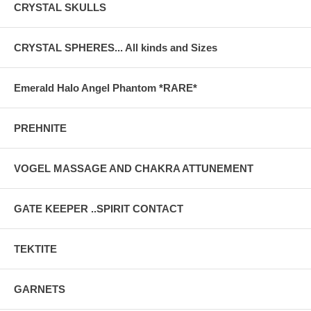
CRYSTAL SKULLS
CRYSTAL SPHERES... All kinds and Sizes
Emerald Halo Angel Phantom *RARE*
PREHNITE
VOGEL MASSAGE AND CHAKRA ATTUNEMENT
GATE KEEPER ..SPIRIT CONTACT
TEKTITE
GARNETS