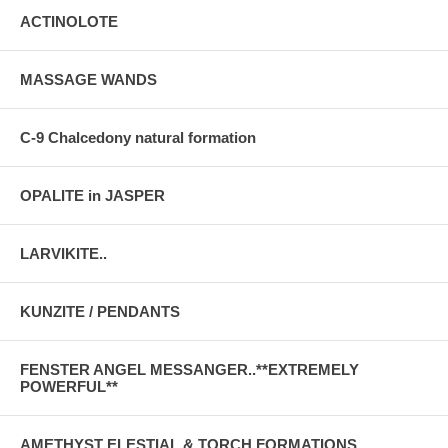
ACTINOLOTE
MASSAGE WANDS
C-9 Chalcedony natural formation
OPALITE in JASPER
LARVIKITE..
KUNZITE / PENDANTS
FENSTER ANGEL MESSANGER..**EXTREMELY
POWERFUL**
AMETHYST ELESTIAL & TORCH FORMATIONS