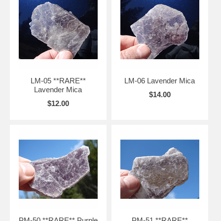
LM-05 **RARE**
LM-06 Lavender Mica
Lavender Mica
$14.00
$12.00
PM-50 **RARE** Purple
PM-51 **RARE**