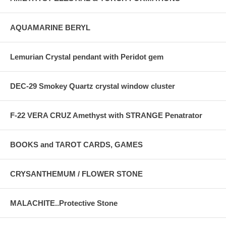
AQUAMARINE BERYL
Lemurian Crystal pendant with Peridot gem
DEC-29 Smokey Quartz crystal window cluster
F-22 VERA CRUZ Amethyst with STRANGE Penatrator
BOOKS and TAROT CARDS, GAMES
CRYSANTHEMUM / FLOWER STONE
MALACHITE..Protective Stone