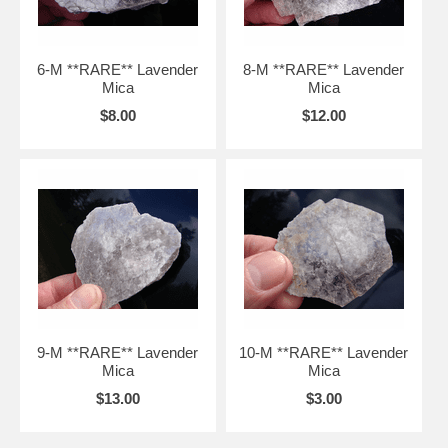
6-M **RARE** Lavender
8-M **RARE** Lavender
Mica
Mica
$8.00
$12.00
9-M **RARE** Lavender
10-M **RARE** Lavender
Mica
Mica
$13.00
$3.00