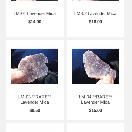
LM-01 Lavender Mica
LM-02 Lavender Mica
$14.00
$16.00
LM-03 **RARE**
LM-04 **RARE**
Lavender Mica
Lavender Mica
$9.50
$15.00