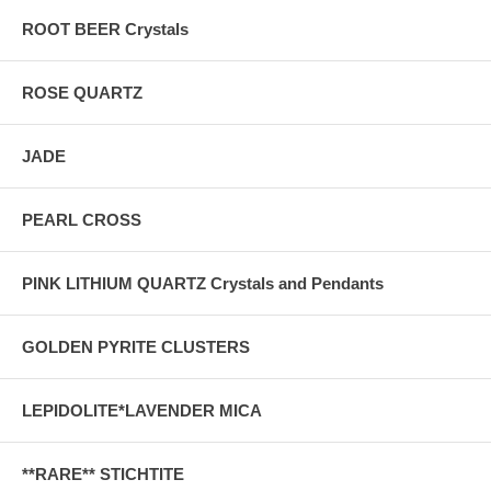
ROOT BEER Crystals
ROSE QUARTZ
JADE
PEARL CROSS
PINK LITHIUM QUARTZ Crystals and Pendants
GOLDEN PYRITE CLUSTERS
LEPIDOLITE*LAVENDER MICA
**RARE** STICHTITE