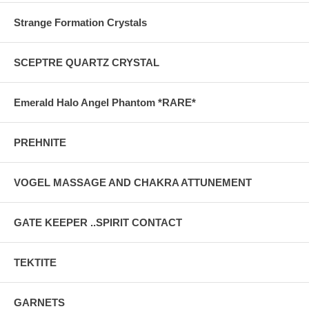
Strange Formation Crystals
SCEPTRE QUARTZ CRYSTAL
Emerald Halo Angel Phantom *RARE*
PREHNITE
VOGEL MASSAGE AND CHAKRA ATTUNEMENT
GATE KEEPER ..SPIRIT CONTACT
TEKTITE
GARNETS