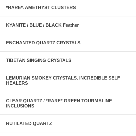
*RARE*. AMETHYST CLUSTERS
KYANITE / BLUE / BLACK Feather
ENCHANTED QUARTZ CRYSTALS
TIBETAN SINGING CRYSTALS
LEMURIAN SMOKEY CRYSTALS. INCREDIBLE SELF
HEALERS
CLEAR QUARTZ / *RARE* GREEN TOURMALINE
INCLUSIONS
RUTILATED QUARTZ