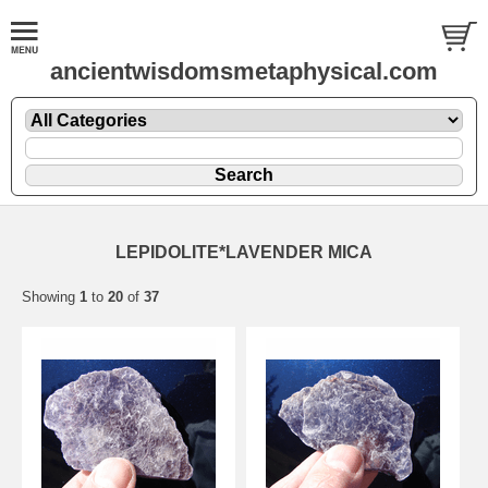
ancientwisdomsmetaphysical.com
LEPIDOLITE*LAVENDER MICA
Showing
1
to
20
of
37