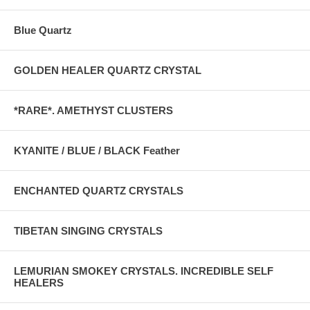
Blue Quartz
GOLDEN HEALER QUARTZ CRYSTAL
*RARE*. AMETHYST CLUSTERS
KYANITE / BLUE / BLACK Feather
ENCHANTED QUARTZ CRYSTALS
TIBETAN SINGING CRYSTALS
LEMURIAN SMOKEY CRYSTALS. INCREDIBLE SELF
HEALERS