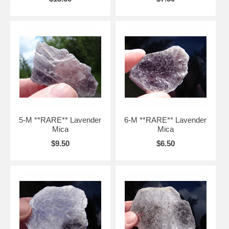
5-M **RARE** Lavender
6-M **RARE** Lavender
Mica
Mica
$9.50
$6.50