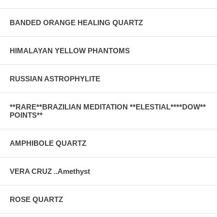
BANDED ORANGE HEALING QUARTZ
HIMALAYAN YELLOW PHANTOMS
RUSSIAN ASTROPHYLITE
**RARE**BRAZILIAN MEDITATION **ELESTIAL****DOW**
POINTS**
AMPHIBOLE QUARTZ
VERA CRUZ ..Amethyst
ROSE QUARTZ