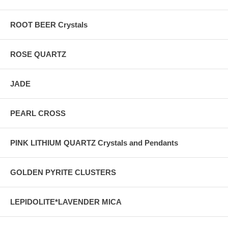
ROOT BEER Crystals
ROSE QUARTZ
JADE
PEARL CROSS
PINK LITHIUM QUARTZ Crystals and Pendants
GOLDEN PYRITE CLUSTERS
LEPIDOLITE*LAVENDER MICA