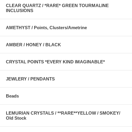
CLEAR QUARTZ / *RARE* GREEN TOURMALINE
INCLUSIONS
AMETHYST / Points, Clusters/Ametrine
AMBER / HONEY / BLACK
CRYSTAL POINTS *EVERY KIND IMAGINABLE*
JEWLERY / PENDANTS
Beads
LEMURIAN CRYSTALS / **RARE**YELLOW / SMOKEY/
Old Stock