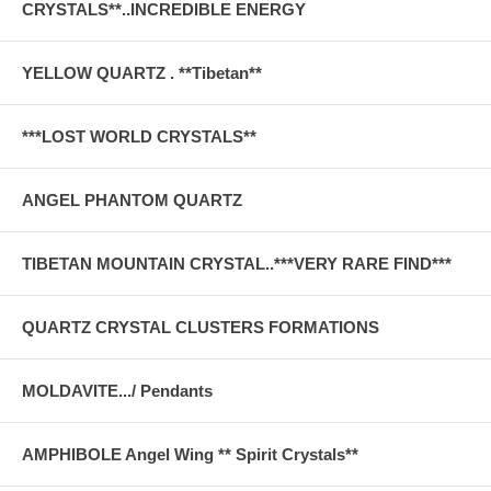
CRYSTALS**..INCREDIBLE ENERGY
YELLOW QUARTZ . **Tibetan**
***LOST WORLD CRYSTALS**
ANGEL PHANTOM QUARTZ
TIBETAN MOUNTAIN CRYSTAL..***VERY RARE FIND***
QUARTZ CRYSTAL CLUSTERS FORMATIONS
MOLDAVITE.../ Pendants
AMPHIBOLE Angel Wing ** Spirit Crystals**