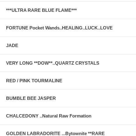
***ULTRA RARE BLUE FLAME***
FORTUNE Pocket Wands..HEALING..LUCK..LOVE
JADE
VERY LONG **DOW**..QUARTZ CRYSTALS
RED / PINK TOURMALINE
BUMBLE BEE JASPER
CHALCEDONY ..Natural Raw Formation
GOLDEN LABRADORITE ...Bytownite **RARE