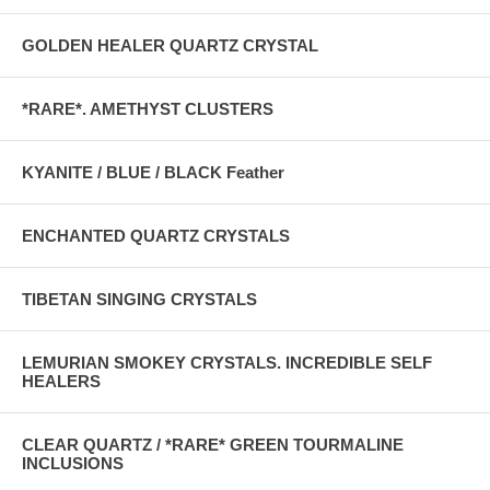
GOLDEN HEALER QUARTZ CRYSTAL
*RARE*. AMETHYST CLUSTERS
KYANITE / BLUE / BLACK Feather
ENCHANTED QUARTZ CRYSTALS
TIBETAN SINGING CRYSTALS
LEMURIAN SMOKEY CRYSTALS. INCREDIBLE SELF
HEALERS
CLEAR QUARTZ / *RARE* GREEN TOURMALINE
INCLUSIONS