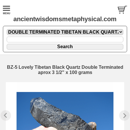
ancientwisdomsmetaphysical.com
BZ-5 Lovely Tibetan Black Quartz Double Terminated
aprox 3 1/2" x 100 grams