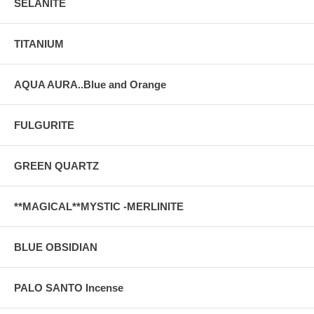
SELANITE
TITANIUM
AQUA AURA..Blue and Orange
FULGURITE
GREEN QUARTZ
**MAGICAL**MYSTIC -MERLINITE
BLUE OBSIDIAN
PALO SANTO Incense