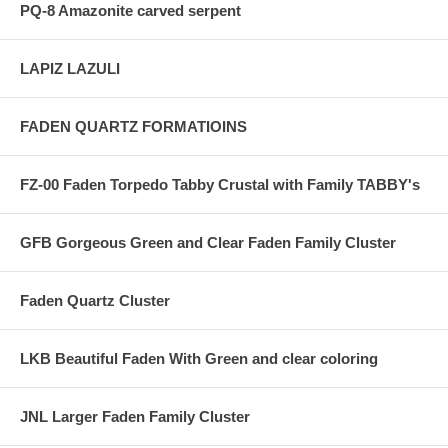
PQ-8 Amazonite carved serpent
LAPIZ LAZULI
FADEN QUARTZ FORMATIOINS
FZ-00 Faden Torpedo Tabby Crustal with Family TABBY's
GFB Gorgeous Green and Clear Faden Family Cluster
Faden Quartz Cluster
LKB Beautiful Faden With Green and clear coloring
JNL Larger Faden Family Cluster