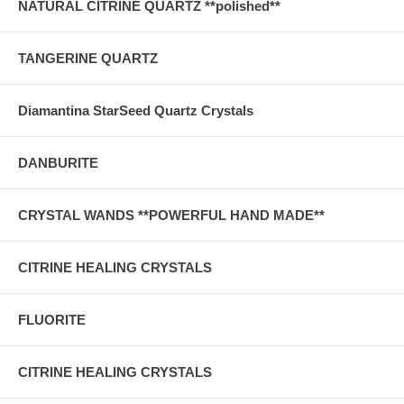
NATURAL CITRINE QUARTZ **polished**
TANGERINE QUARTZ
Diamantina StarSeed Quartz Crystals
DANBURITE
CRYSTAL WANDS **POWERFUL HAND MADE**
CITRINE HEALING CRYSTALS
FLUORITE
CITRINE HEALING CRYSTALS