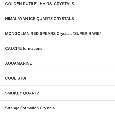
GOLDEN RUTILE ..HAIRS..CRYSTALS
HIMALAYAN ICE QUARTZ CRYSTALS
MONGOLIAN RED SPEARS Crystals *SUPER RARE*
CALCITE formations
AQUAMARINE
COOL STUFF
SMOKEY QUARTZ
Strange Formation Crystals