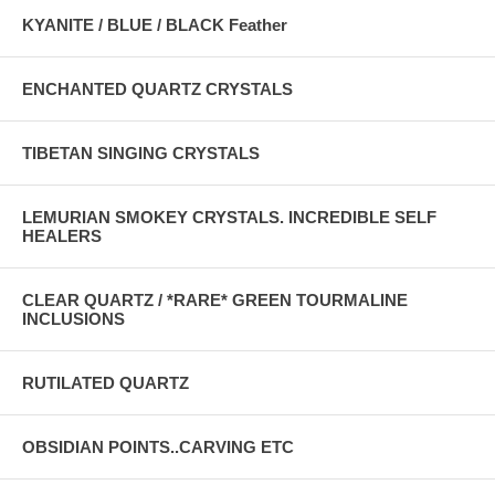
KYANITE / BLUE / BLACK Feather
ENCHANTED QUARTZ CRYSTALS
TIBETAN SINGING CRYSTALS
LEMURIAN SMOKEY CRYSTALS. INCREDIBLE SELF
HEALERS
CLEAR QUARTZ / *RARE* GREEN TOURMALINE
INCLUSIONS
RUTILATED QUARTZ
OBSIDIAN POINTS..CARVING ETC