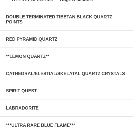
DOUBLE TERMINATED TIBETAN BLACK QUARTZ
POINTS
RED PYRAMID QUARTZ
**LEMON QUARTZ**
CATHEDRAL/ELESTIAL/SKELATAL QUARTZ CRYSTALS
SPIRIT QUEST
LABRADORITE
***ULTRA RARE BLUE FLAME***