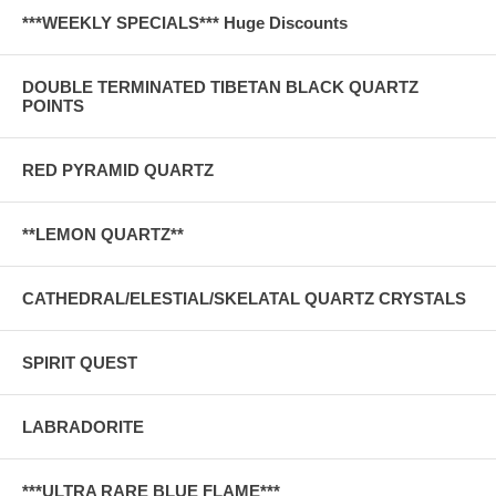
***WEEKLY SPECIALS*** Huge Discounts
DOUBLE TERMINATED TIBETAN BLACK QUARTZ
POINTS
RED PYRAMID QUARTZ
**LEMON QUARTZ**
CATHEDRAL/ELESTIAL/SKELATAL QUARTZ CRYSTALS
SPIRIT QUEST
LABRADORITE
***ULTRA RARE BLUE FLAME***