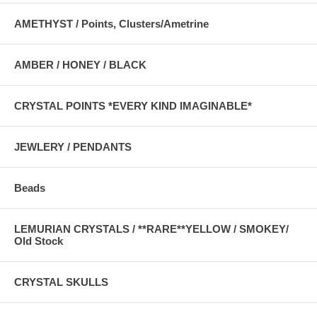
AMETHYST / Points, Clusters/Ametrine
AMBER / HONEY / BLACK
CRYSTAL POINTS *EVERY KIND IMAGINABLE*
JEWLERY / PENDANTS
Beads
LEMURIAN CRYSTALS / **RARE**YELLOW / SMOKEY/
Old Stock
CRYSTAL SKULLS