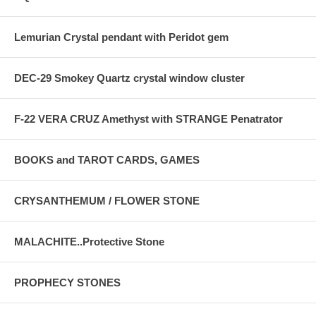
Lemurian Crystal pendant with Peridot gem
DEC-29 Smokey Quartz crystal window cluster
F-22 VERA CRUZ Amethyst with STRANGE Penatrator
BOOKS and TAROT CARDS, GAMES
CRYSANTHEMUM / FLOWER STONE
MALACHITE..Protective Stone
PROPHECY STONES