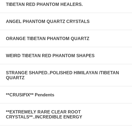
TIBETAN RED PHANTOM HEALERS.
ANGEL PHANTOM QUARTZ CRYSTALS
ORANGE TIBETAN PHANTOM QUARTZ
WEIRD TIBETAN RED PHANTOM SHAPES
STRANGE SHAPED..POLISHED HIMILAYAN /TIBETAN
QUARTZ
**CRUSIFIX** Pendents
**EXTREMELY RARE CLEAR ROOT
CRYSTALS**..INCREDIBLE ENERGY