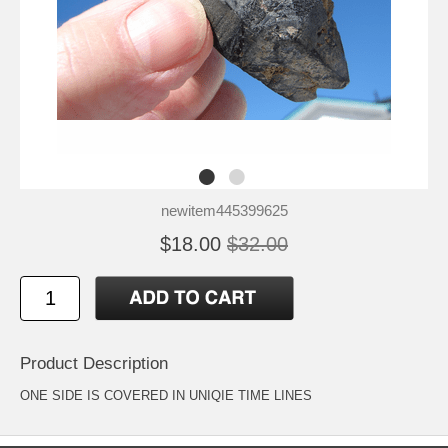
newitem445399625
$18.00
$32.00
Product Description
ONE SIDE IS COVERED IN UNIQIE TIME LINES