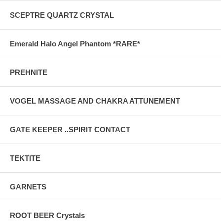
SCEPTRE QUARTZ CRYSTAL
Emerald Halo Angel Phantom *RARE*
PREHNITE
VOGEL MASSAGE AND CHAKRA ATTUNEMENT
GATE KEEPER ..SPIRIT CONTACT
TEKTITE
GARNETS
ROOT BEER Crystals