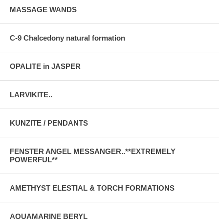
MASSAGE WANDS
C-9 Chalcedony natural formation
OPALITE in JASPER
LARVIKITE..
KUNZITE / PENDANTS
FENSTER ANGEL MESSANGER..**EXTREMELY
POWERFUL**
AMETHYST ELESTIAL & TORCH FORMATIONS
AQUAMARINE BERYL