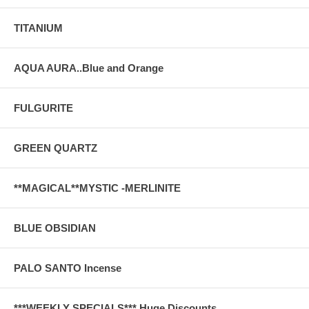
TITANIUM
AQUA AURA..Blue and Orange
FULGURITE
GREEN QUARTZ
**MAGICAL**MYSTIC -MERLINITE
BLUE OBSIDIAN
PALO SANTO Incense
***WEEKLY SPECIALS*** Huge Discounts