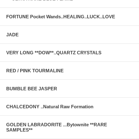
FORTUNE Pocket Wands..HEALING..LUCK..LOVE
JADE
VERY LONG **DOW**..QUARTZ CRYSTALS
RED / PINK TOURMALINE
BUMBLE BEE JASPER
CHALCEDONY ..Natural Raw Formation
GOLDEN LABRADORITE ...Bytownite **RARE
SAMPLES**