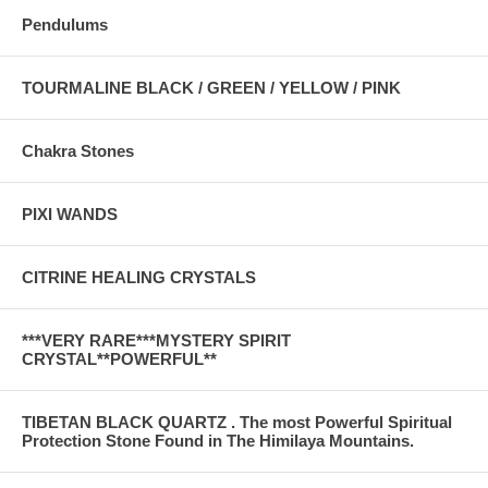
Pendulums
TOURMALINE BLACK / GREEN / YELLOW / PINK
Chakra Stones
PIXI WANDS
CITRINE HEALING CRYSTALS
***VERY RARE***MYSTERY SPIRIT
CRYSTAL**POWERFUL**
TIBETAN BLACK QUARTZ . The most Powerful Spiritual
Protection Stone Found in The Himilaya Mountains.