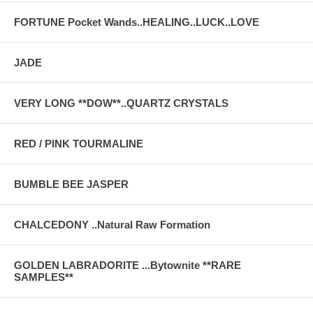
FORTUNE Pocket Wands..HEALING..LUCK..LOVE
JADE
VERY LONG **DOW**..QUARTZ CRYSTALS
RED / PINK TOURMALINE
BUMBLE BEE JASPER
CHALCEDONY ..Natural Raw Formation
GOLDEN LABRADORITE ...Bytownite **RARE
SAMPLES**