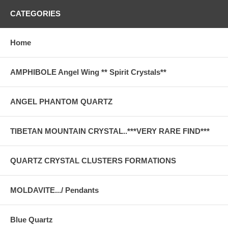
CATEGORIES
Home
AMPHIBOLE Angel Wing ** Spirit Crystals**
ANGEL PHANTOM QUARTZ
TIBETAN MOUNTAIN CRYSTAL..***VERY RARE FIND***
QUARTZ CRYSTAL CLUSTERS FORMATIONS
MOLDAVITE.../ Pendants
Blue Quartz