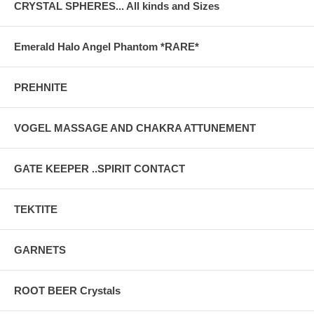
CRYSTAL SPHERES... All kinds and Sizes
Emerald Halo Angel Phantom *RARE*
PREHNITE
VOGEL MASSAGE AND CHAKRA ATTUNEMENT
GATE KEEPER ..SPIRIT CONTACT
TEKTITE
GARNETS
ROOT BEER Crystals