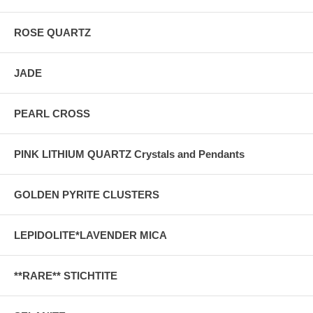
ROSE QUARTZ
JADE
PEARL CROSS
PINK LITHIUM QUARTZ Crystals and Pendants
GOLDEN PYRITE CLUSTERS
LEPIDOLITE*LAVENDER MICA
**RARE** STICHTITE