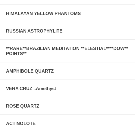
HIMALAYAN YELLOW PHANTOMS
RUSSIAN ASTROPHYLITE
**RARE**BRAZILIAN MEDITATION **ELESTIAL****DOW**
POINTS**
AMPHIBOLE QUARTZ
VERA CRUZ ..Amethyst
ROSE QUARTZ
ACTINOLOTE