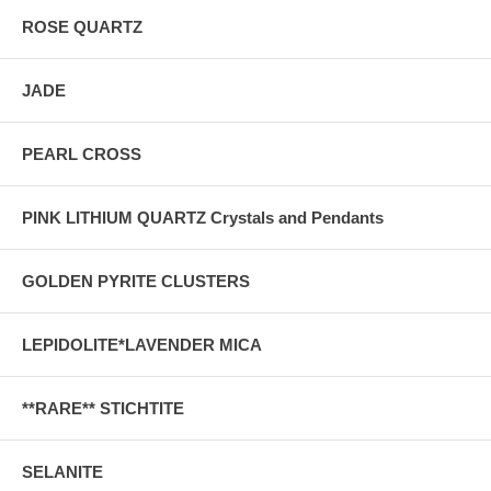
ROSE QUARTZ
JADE
PEARL CROSS
PINK LITHIUM QUARTZ Crystals and Pendants
GOLDEN PYRITE CLUSTERS
LEPIDOLITE*LAVENDER MICA
**RARE** STICHTITE
SELANITE