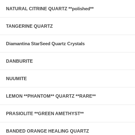
NATURAL CITRINE QUARTZ **polished**
TANGERINE QUARTZ
Diamantina StarSeed Quartz Crystals
DANBURITE
NUUMITE
LEMON **PHANTOM** QUARTZ **RARE**
PRASIOLITE **GREEN AMETHYST**
BANDED ORANGE HEALING QUARTZ