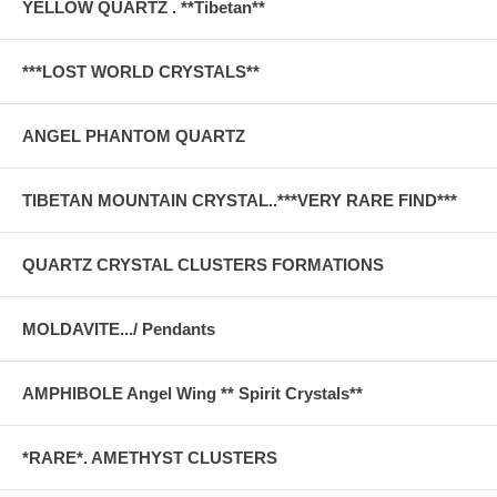
YELLOW QUARTZ . **Tibetan**
***LOST WORLD CRYSTALS**
ANGEL PHANTOM QUARTZ
TIBETAN MOUNTAIN CRYSTAL..***VERY RARE FIND***
QUARTZ CRYSTAL CLUSTERS FORMATIONS
MOLDAVITE.../ Pendants
AMPHIBOLE Angel Wing ** Spirit Crystals**
*RARE*. AMETHYST CLUSTERS